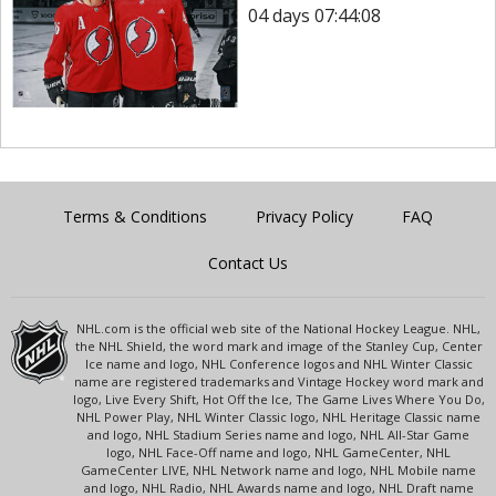
04 days 07:44:08
Terms & Conditions
Privacy Policy
FAQ
Contact Us
NHL.com is the official web site of the National Hockey League. NHL,
the NHL Shield, the word mark and image of the Stanley Cup, Center
Ice name and logo, NHL Conference logos and NHL Winter Classic
name are registered trademarks and Vintage Hockey word mark and
logo, Live Every Shift, Hot Off the Ice, The Game Lives Where You Do,
NHL Power Play, NHL Winter Classic logo, NHL Heritage Classic name
and logo, NHL Stadium Series name and logo, NHL All-Star Game
logo, NHL Face-Off name and logo, NHL GameCenter, NHL
GameCenter LIVE, NHL Network name and logo, NHL Mobile name
and logo, NHL Radio, NHL Awards name and logo, NHL Draft name