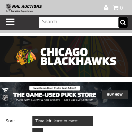
Official Shop
My Account
FAQ
Help
FR
0
Sort: