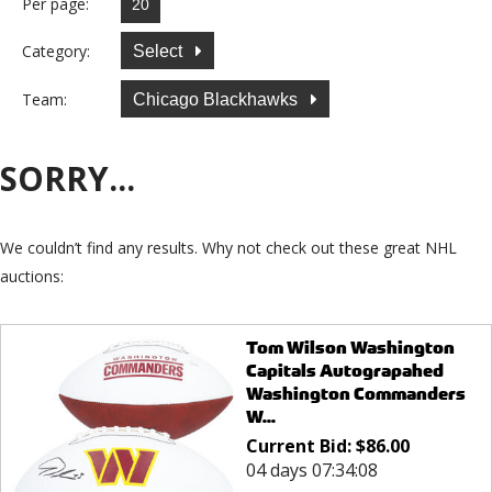
Per page:
Category:
Select
Team:
Chicago Blackhawks
SORRY...
We couldn’t find any results. Why not check out these great NHL
auctions:
Tom Wilson Washington
Capitals Autograpahed
Washington Commanders
W...
Current Bid:
$
86.00
04 days 07:34:08