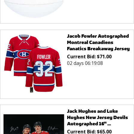
Jacob Fowler Autographed
Montreal Canadiens
Fanatics Breakaway Jersey
Current Bid:
$
71.00
02 days 06:19:08
Jack Hughes and Luke
Hughes New Jersey Devils
Autographed 16" ...
Current Bid:
$
65.00