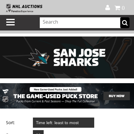
Official Shop
My Account
FAQ
Help
FR
0
Sort: