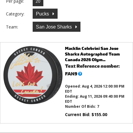
Per page:
Category:
Pucks
Team:
San Jose Sharks
Macklin Celebrini San Jose
Sharks Autographed Team
Canada 2026 Olym...
Text Reference number:
What’s
FAN9
this?
Opened:
Aug 4, 2026 12:00:00 PM
EDT
Ending:
Aug 11, 2026 09:40:00 PM
EDT
Number Of Bids:
7
Current Bid:
$
155.00