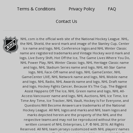
Terms & Conditions
Privacy Policy
FAQ
Contact Us
NHL.com is the official web site of the National Hockey League. NHL,
the NHL Shield, the word mark and image of the Stanley Cup, Center
Ice name and logo, NHL Conference logos and NHL Winter Classic
name are registered trademarks and Vintage Hockey word mark and
logo, Live Every Shift, Hot Off the Ice, The Game Lives Where You Do,
NHL Power Play, NHL Winter Classic logo, NHL Heritage Classic name
and logo, NHL Stadium Series name and logo, NHL All-Star Game
logo, NHL Face-Off name and logo, NHL GameCenter, NHL
GameCenter LIVE, NHL Network name and logo, NHL Mobile name
and logo, NHL Radio, NHL Awards name and logo, NHL Draft name
and logo, Hockey Fights Cancer, Because It's The Cup, The Biggest
Assist Happens Off The Ice, NHL Green name and logo, NHL All-
Access Vancouver name and logo, NHL Auctions, NHL Ice Time, Ice
Time Any Time, Ice Tracker, NHL Vault, Hockey Is For Everyone, and
Questions Will Become Answers are trademarks of the National
Hockey League. All NHL logos and marks and NHL team logos and
marks depicted herein are the property of the NHL and the
respective teams and may not be reproduced without the prior
written consent of NHL Enterprises, L.P. © NHL 2016. All Rights
Reserved. All NHL team jerseys customized with NHL players' names