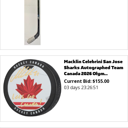
Macklin Celebrini San Jose
Sharks Autographed Team
Canada 2026 Olym...
Current Bid:
$
155.00
03 days 23:26:51