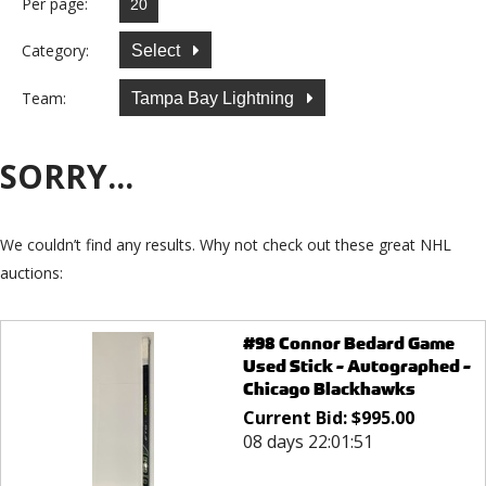
Per page:
Category:
Select
Team:
Tampa Bay Lightning
SORRY...
We couldn’t find any results. Why not check out these great NHL
auctions:
#98 Connor Bedard Game
Used Stick - Autographed -
Chicago Blackhawks
Current Bid:
$
995.00
08 days 22:01:51