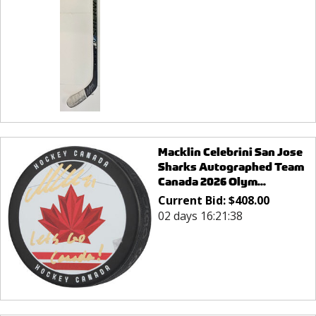
Macklin Celebrini San Jose
Sharks Autographed Team
Canada 2026 Olym...
Current Bid:
$
408.00
02 days 16:21:38