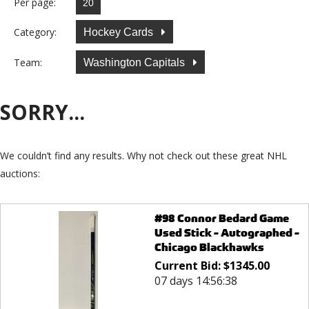
Per page:
Category:
Hockey Cards
Team:
Washington Capitals
SORRY...
We couldn’t find any results. Why not check out these great NHL
auctions:
#98 Connor Bedard Game
Used Stick - Autographed -
Chicago Blackhawks
Current Bid:
$
1345.00
07 days 14:56:38