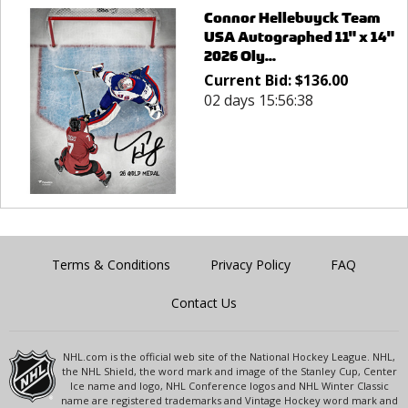
Connor Hellebuyck Team
USA Autographed 11" x 14"
2026 Oly...
Current Bid:
$
136.00
02 days 15:56:38
Terms & Conditions
Privacy Policy
FAQ
Contact Us
NHL.com is the official web site of the National Hockey League. NHL,
the NHL Shield, the word mark and image of the Stanley Cup, Center
Ice name and logo, NHL Conference logos and NHL Winter Classic
name are registered trademarks and Vintage Hockey word mark and