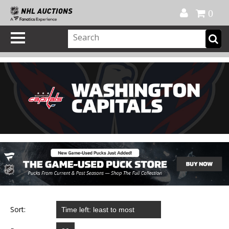
Official Shop
My Account
FAQ
Help
FR
0
Sort: