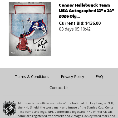
Connor Hellebuyck Team
USA Autographed 11" x 14"
2026 Oly...
Current Bid:
$
136.00
03 days 05:10:42
Terms & Conditions
Privacy Policy
FAQ
Contact Us
NHL.com is the official web site of the National Hockey League. NHL,
the NHL Shield, the word mark and image of the Stanley Cup, Center
Ice name and logo, NHL Conference logos and NHL Winter Classic
name are registered trademarks and Vintage Hockey word mark and