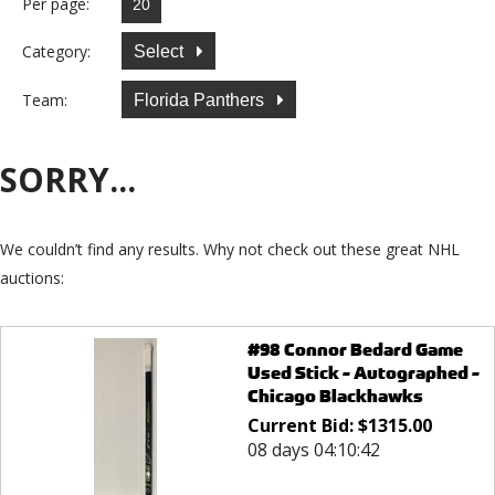
Per page:
Category:
Select
Team:
Florida Panthers
SORRY...
We couldn’t find any results. Why not check out these great NHL
auctions:
#98 Connor Bedard Game
Used Stick - Autographed -
Chicago Blackhawks
Current Bid:
$
1315.00
08 days 04:10:42