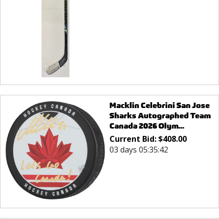
Macklin Celebrini San Jose
Sharks Autographed Team
Canada 2026 Olym...
Current Bid:
$
408.00
03 days 05:35:42