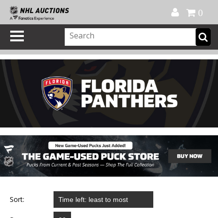
Official Shop
My Account
FAQ
Help
FR
0
Sort: