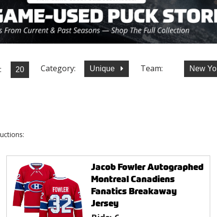
Category:
Team:
:
Unique
New Yo
uctions:
Jacob Fowler Autographed
Montreal Canadiens
Fanatics Breakaway
Jersey