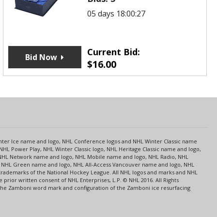
05 days 18:00:27
Current Bid:
Bid Now
$
16.00
s
Center Ice name and logo, NHL Conference logos and NHL Winter Classic name
NHL Power Play, NHL Winter Classic logo, NHL Heritage Classic name and logo,
NHL Network name and logo, NHL Mobile name and logo, NHL Radio, NHL
ce, NHL Green name and logo, NHL All-Access Vancouver name and logo, NHL
 trademarks of the National Hockey League. All NHL logos and marks and NHL
rior written consent of NHL Enterprises, L.P. © NHL 2016. All Rights
 The Zamboni word mark and configuration of the Zamboni ice resurfacing