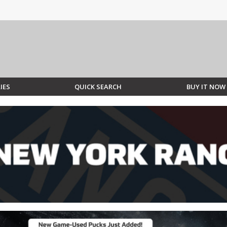
IES
QUICK SEARCH
BUY IT NOW