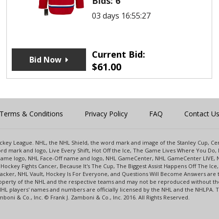
Bids:
6
03 days 16:55:27
Current Bid:
Bid Now
$
61.00
Terms & Conditions
Privacy Policy
FAQ
Contact U
 Hockey League. NHL, the NHL Shield, the word mark and image of the Stanley Cup, 
d mark and logo, Live Every Shift, Hot Off the Ice, The Game Lives Where You Do, 
 Game logo, NHL Face-Off name and logo, NHL GameCenter, NHL GameCenter LIVE, 
Hockey Fights Cancer, Because It's The Cup, The Biggest Assist Happens Off The I
racker, NHL Vault, Hockey Is For Everyone, and Questions Will Become Answers are
perty of the NHL and the respective teams and may not be reproduced without the p
NHL players' names and numbers are officially licensed by the NHL and the NHLPA.
oni & Co., Inc. © Frank J. Zamboni & Co., Inc. 2016. All Rights Reserved.