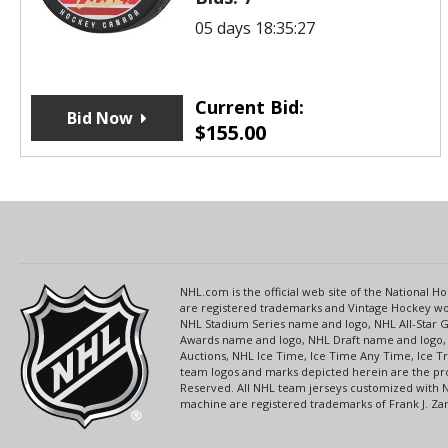
05 days 18:35:27
Current Bid:
Bid Now
$
155.00
NHL.com is the official web site of the National
are registered trademarks and Vintage Hockey wor
NHL Stadium Series name and logo, NHL All-Star
Awards name and logo, NHL Draft name and logo, 
Auctions, NHL Ice Time, Ice Time Any Time, Ice T
team logos and marks depicted herein are the pro
Reserved. All NHL team jerseys customized with 
machine are registered trademarks of Frank J. Zamb