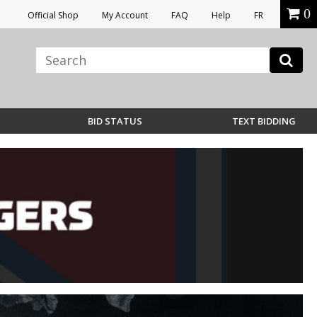
0
Official Shop
My Account
FAQ
Help
FR
BID STATUS
TEXT BIDDING