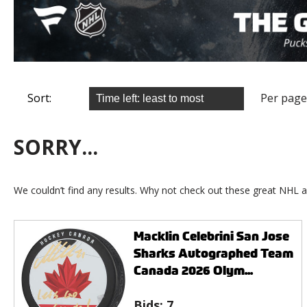
Sort:
Per page
SORRY...
We couldn’t find any results. Why not check out these great NHL a
Macklin Celebrini San Jose
Sharks Autographed Team
Canada 2026 Olym...
Bids:
7