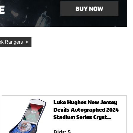
rk Rangers
Luke Hughes New Jersey
Devils Autographed 2024
Stadium Series Cryst...
Bids:
5