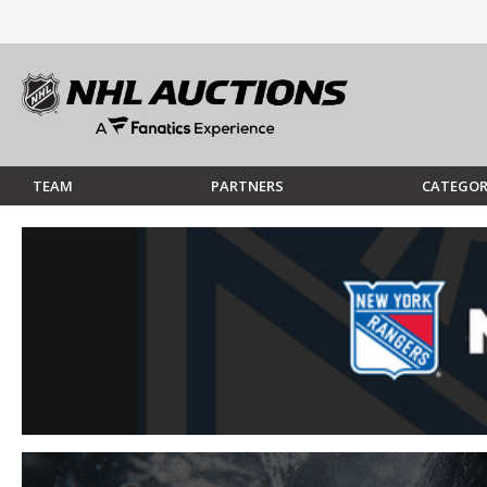
TEAM
PARTNERS
CATEGOR