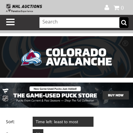
Official Shop
My Account
FAQ
Help
FR
0
Sort: