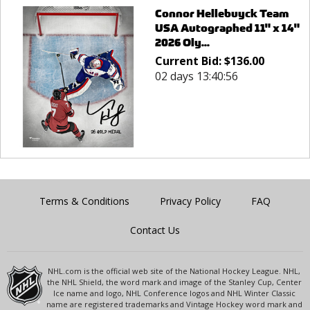
Connor Hellebuyck Team
USA Autographed 11" x 14"
2026 Oly...
Current Bid:
$
136.00
02 days 13:40:56
Terms & Conditions
Privacy Policy
FAQ
Contact Us
NHL.com is the official web site of the National Hockey League. NHL,
the NHL Shield, the word mark and image of the Stanley Cup, Center
Ice name and logo, NHL Conference logos and NHL Winter Classic
name are registered trademarks and Vintage Hockey word mark and