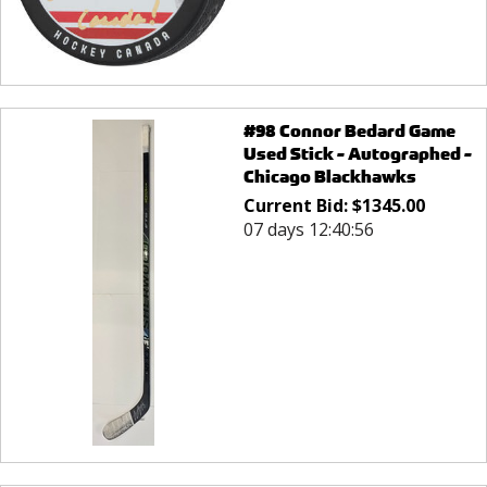
#98 Connor Bedard Game
Used Stick - Autographed -
Chicago Blackhawks
Current Bid:
$
1345.00
07 days 12:40:56