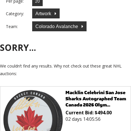
Per page:
Category:
Artwork
Team:
Colorado Avalanche
SORRY...
We couldn’t find any results. Why not check out these great NHL
auctions:
Macklin Celebrini San Jose
Sharks Autographed Team
Canada 2026 Olym...
Current Bid:
$
494.00
02 days 14:05:56