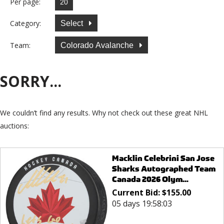
Per page:
Category:
Select
Team:
Colorado Avalanche
SORRY...
We couldn’t find any results. Why not check out these great NHL
auctions:
Macklin Celebrini San Jose
Sharks Autographed Team
Canada 2026 Olym...
Current Bid:
$
155.00
05 days 19:58:03