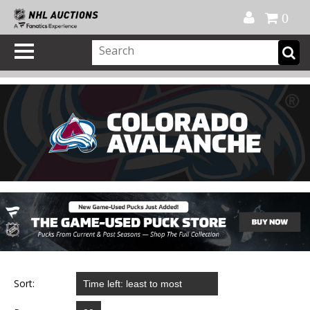
Official Shop
My Account
FAQ
Help
FR
0
Sort: