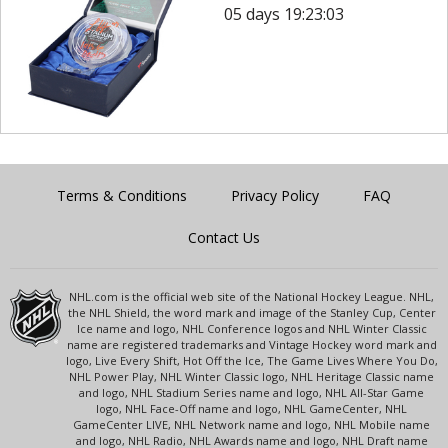
05 days 19:23:03
Terms & Conditions
Privacy Policy
FAQ
Contact Us
NHL.com is the official web site of the National Hockey League. NHL,
the NHL Shield, the word mark and image of the Stanley Cup, Center
Ice name and logo, NHL Conference logos and NHL Winter Classic
name are registered trademarks and Vintage Hockey word mark and
logo, Live Every Shift, Hot Off the Ice, The Game Lives Where You Do,
NHL Power Play, NHL Winter Classic logo, NHL Heritage Classic name
and logo, NHL Stadium Series name and logo, NHL All-Star Game
logo, NHL Face-Off name and logo, NHL GameCenter, NHL
GameCenter LIVE, NHL Network name and logo, NHL Mobile name
and logo, NHL Radio, NHL Awards name and logo, NHL Draft name