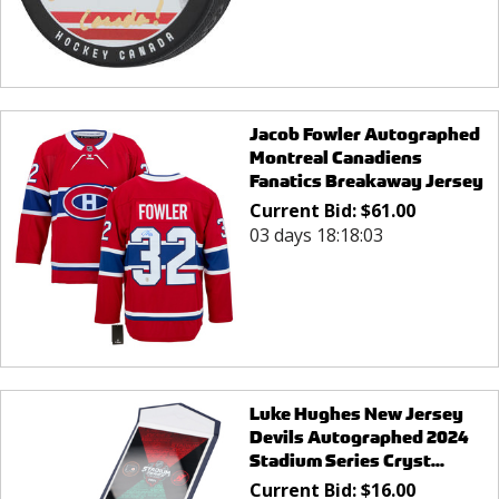
Jacob Fowler Autographed
Montreal Canadiens
Fanatics Breakaway Jersey
Current Bid:
$
61.00
03 days 18:18:03
Luke Hughes New Jersey
Devils Autographed 2024
Stadium Series Cryst...
Current Bid:
$
16.00