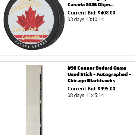
Canada 2026 Olym...
Current Bid:
$
408.00
03 days 13:10:14
#98 Connor Bedard Game
Used Stick - Autographed -
Chicago Blackhawks
Current Bid:
$
995.00
08 days 11:45:14