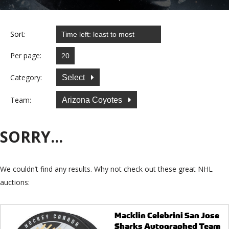
Sort:
Per page:
Category:
Select
Team:
Arizona Coyotes
SORRY...
We couldn’t find any results. Why not check out these great NHL
auctions:
Macklin Celebrini San Jose
Sharks Autographed Team