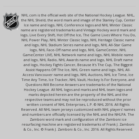
NHL.com is the official web site of the National Hockey League. NHL,
the NHL Shield, the word mark and image of the Stanley Cup, Center
Ice name and logo, NHL Conference logos and NHL Winter Classic
name are registered trademarks and Vintage Hockey word mark and
logo, Live Every Shift, Hot Off the Ice, The Game Lives Where You Do,
NHL Power Play, NHL Winter Classic logo, NHL Heritage Classic name
and logo, NHL Stadium Series name and logo, NHL All-Star Game
logo, NHL Face-Off name and logo, NHL GameCenter, NHL
GameCenter LIVE, NHL Network name and logo, NHL Mobile name
and logo, NHL Radio, NHL Awards name and logo, NHL Draft name
and logo, Hockey Fights Cancer, Because It's The Cup, The Biggest
Assist Happens Off The Ice, NHL Green name and logo, NHL All-
Access Vancouver name and logo, NHL Auctions, NHL Ice Time, Ice
Time Any Time, Ice Tracker, NHL Vault, Hockey Is For Everyone, and
Questions Will Become Answers are trademarks of the National
Hockey League. All NHL logos and marks and NHL team logos and
marks depicted herein are the property of the NHL and the
respective teams and may not be reproduced without the prior
written consent of NHL Enterprises, L.P. © NHL 2016. All Rights
Reserved. All NHL team jerseys customized with NHL players' names
and numbers are officially licensed by the NHL and the NHLPA. The
Zamboni word mark and configuration of the Zamboni ice
resurfacing machine are registered trademarks of Frank J. Zamboni
& Co., Inc. © Frank J. Zamboni & Co., Inc. 2016. All Rights Reserved.