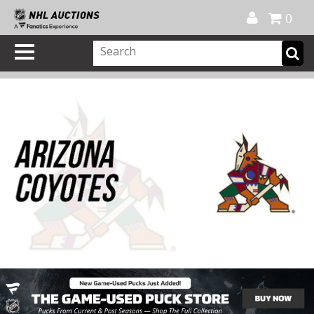
Official Shop
My Account
FAQ
Help
FR
0