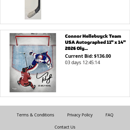
Connor Hellebuyck Team
USA Autographed 11" x 14"
2026 Oly...
Current Bid:
$
136.00
03 days 12:45:14
Terms & Conditions
Privacy Policy
FAQ
Contact Us