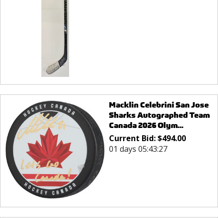
Macklin Celebrini San Jose
Sharks Autographed Team
Canada 2026 Olym...
Current Bid:
$
494.00
01 days 05:43:27