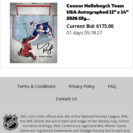
Connor Hellebuyck Team
USA Autographed 11" x 14"
2026 Oly...
Current Bid:
$
175.00
01 days 05:18:27
Terms & Conditions
Privacy Policy
FAQ
Contact Us
NHL.com is the official web site of the National Hockey League. NHL,
the NHL Shield, the word mark and image of the Stanley Cup, Center
Ice name and logo, NHL Conference logos and NHL Winter Classic
name are registered trademarks and Vintage Hockey word mark and