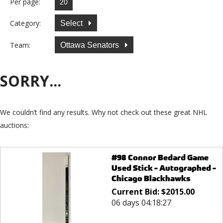
Per page:
Category:
Select
Team:
Ottawa Senators
SORRY...
We couldn’t find any results. Why not check out these great NHL
auctions:
#98 Connor Bedard Game
Used Stick - Autographed -
Chicago Blackhawks
Current Bid:
$
2015.00
06 days 04:18:27