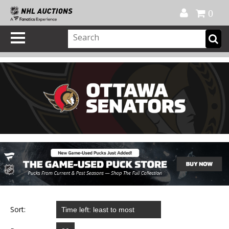
Official Shop
My Account
FAQ
Help
FR
0
Sort: