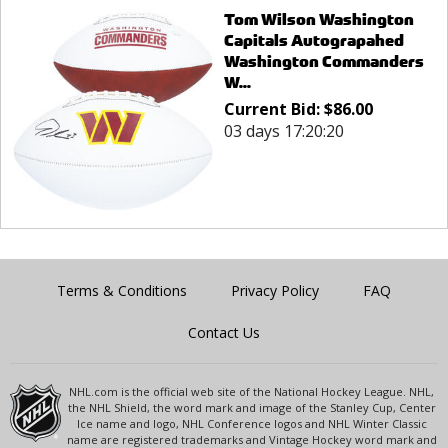
Tom Wilson Washington
Capitals Autograpahed
Washington Commanders
W...
Current Bid:
$
86.00
03 days 17:20:20
Terms & Conditions
Privacy Policy
FAQ
Contact Us
NHL.com is the official web site of the National Hockey League. NHL,
the NHL Shield, the word mark and image of the Stanley Cup, Center
Ice name and logo, NHL Conference logos and NHL Winter Classic
name are registered trademarks and Vintage Hockey word mark and