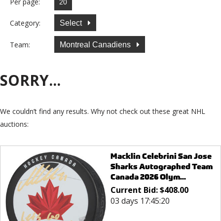
Per page:
Category:
Select
Team:
Montreal Canadiens
SORRY...
We couldn’t find any results. Why not check out these great NHL
auctions:
Macklin Celebrini San Jose
Sharks Autographed Team
Canada 2026 Olym...
Current Bid:
$
408.00
03 days 17:45:20