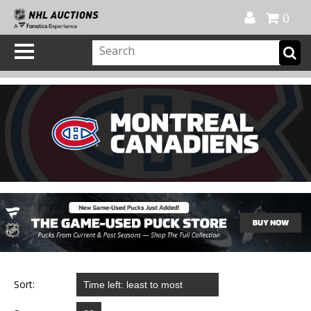
Official Shop
My Account
FAQ
Help
FR
0
Sort: