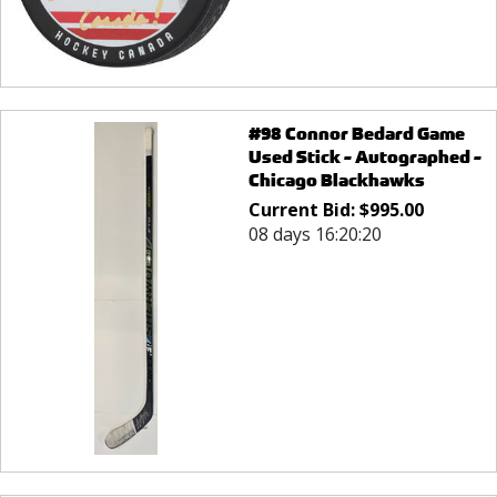
#98 Connor Bedard Game
Used Stick - Autographed -
Chicago Blackhawks
Current Bid:
$
995.00
08 days 16:20:20