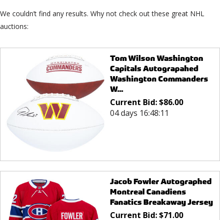
We couldn’t find any results. Why not check out these great NHL
auctions:
Tom Wilson Washington
Capitals Autograpahed
Washington Commanders
W...
Current Bid:
$
86.00
04 days 16:48:11
Jacob Fowler Autographed
Montreal Canadiens
Fanatics Breakaway Jersey
Current Bid:
$
71.00