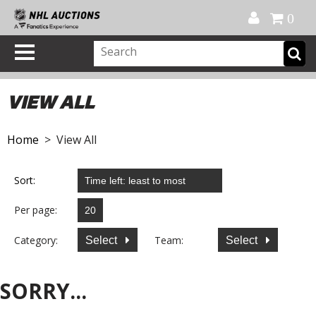
Official Shop
My Account
FAQ
Help
FR
0
VIEW ALL
Home
> View All
Sort:
Per page:
Category:
Team:
Select
Select
SORRY...