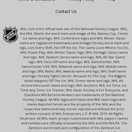
Contact Us
NHL.com is the official web site of the National Hockey League. NHL,
the NHL Shield, the word mark and image of the Stanley Cup, Center
Ice name and logo, NHL Conference logos and NHL Winter Classic
name are registered trademarks and Vintage Hockey word mark and
logo, Live Every Shift, Hot Off the Ice, The Game Lives Where You Do,
NHL Power Play, NHL Winter Classic logo, NHL Heritage Classic name
and logo, NHL Stadium Series name and logo, NHL All-Star Game
logo, NHL Face-Off name and logo, NHL GameCenter, NHL
GameCenter LIVE, NHL Network name and logo, NHL Mobile name
and logo, NHL Radio, NHL Awards name and logo, NHL Draft name
and logo, Hockey Fights Cancer, Because It's The Cup, The Biggest
Assist Happens Off The Ice, NHL Green name and logo, NHL All-
Access Vancouver name and logo, NHL Auctions, NHL Ice Time, Ice
Time Any Time, Ice Tracker, NHL Vault, Hockey Is For Everyone, and
Questions Will Become Answers are trademarks of the National
Hockey League. All NHL logos and marks and NHL team logos and
marks depicted herein are the property of the NHL and the
respective teams and may not be reproduced without the prior
written consent of NHL Enterprises, L.P. © NHL 2016. All Rights
Reserved. All NHL team jerseys customized with NHL players' names
and numbers are officially licensed by the NHL and the NHLPA. The
Zamboni word mark and configuration of the Zamboni ice