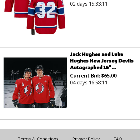
02 days 15:33:11
Jack Hughes and Luke
Hughes New Jersey Devils
Autographed 16" ...
Current Bid:
$
65.00
04 days 16:58:11
Terms & Conditions
Privacy Policy
FAQ