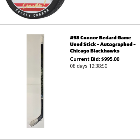
#98 Connor Bedard Game
Used Stick - Autographed -
Chicago Blackhawks
Current Bid:
$
995.00
08 days 12:38:50