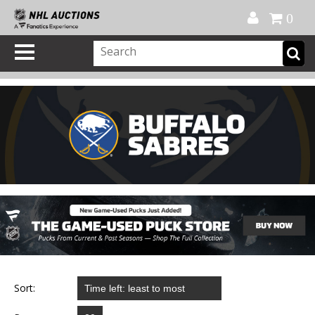
Official Shop
My Account
FAQ
Help
FR
0
Sort: