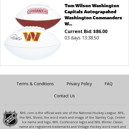
Tom Wilson Washington
Capitals Autograpahed
Washington Commanders
W...
Current Bid:
$
86.00
03 days 13:38:50
Terms & Conditions
Privacy Policy
FAQ
Contact Us
NHL.com is the official web site of the National Hockey League. NHL,
the NHL Shield, the word mark and image of the Stanley Cup, Center
Ice name and logo, NHL Conference logos and NHL Winter Classic
name are registered trademarks and Vintage Hockey word mark and