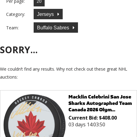
Per page:
Category:
Jerseys
Team:
Buffalo Sabres
SORRY...
We couldn’t find any results. Why not check out these great NHL
auctions:
Macklin Celebrini San Jose
Sharks Autographed Team
Canada 2026 Olym...
Current Bid:
$
408.00
03 days 14:03:50