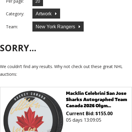
Per page:
Category:
Artwork
Team:
New York Rangers
SORRY...
We couldn’t find any results. Why not check out these great NHL
auctions:
Macklin Celebrini San Jose
Sharks Autographed Team
Canada 2026 Olym...
Current Bid:
$
155.00
05 days 13:09:05