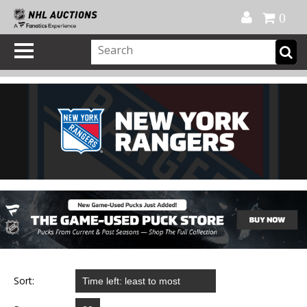
Official Shop
My Account
FAQ
Help
FR
0
Sort: