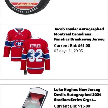
Jacob Fowler Autographed
Montreal Canadiens
Fanatics Breakaway Jersey
Current Bid:
$
61.00
03 days 11:29:05
Luke Hughes New Jersey
Devils Autographed 2024
Stadium Series Cryst...
Current Bid:
$
16.00