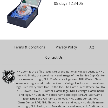
05 days 12:34:05
Terms & Conditions
Privacy Policy
FAQ
Contact Us
NHL.com is the official web site of the National Hockey League. NHL,
the NHL Shield, the word mark and image of the Stanley Cup, Center
Ice name and logo, NHL Conference logos and NHL Winter Classic
name are registered trademarks and Vintage Hockey word mark and
logo, Live Every Shift, Hot Off the Ice, The Game Lives Where You Do,
NHL Power Play, NHL Winter Classic logo, NHL Heritage Classic name
and logo, NHL Stadium Series name and logo, NHL All-Star Game
logo, NHL Face-Off name and logo, NHL GameCenter, NHL
GameCenter LIVE, NHL Network name and logo, NHL Mobile name
and logo, NHL Radio, NHL Awards name and logo, NHL Draft name