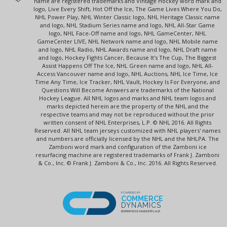
name are registered trademarks and Vintage Hockey word mark and
logo, Live Every Shift, Hot Off the Ice, The Game Lives Where You Do,
NHL Power Play, NHL Winter Classic logo, NHL Heritage Classic name
and logo, NHL Stadium Series name and logo, NHL All-Star Game
logo, NHL Face-Off name and logo, NHL GameCenter, NHL
GameCenter LIVE, NHL Network name and logo, NHL Mobile name
and logo, NHL Radio, NHL Awards name and logo, NHL Draft name
and logo, Hockey Fights Cancer, Because It's The Cup, The Biggest
Assist Happens Off The Ice, NHL Green name and logo, NHL All-
Access Vancouver name and logo, NHL Auctions, NHL Ice Time, Ice
Time Any Time, Ice Tracker, NHL Vault, Hockey Is For Everyone, and
Questions Will Become Answers are trademarks of the National
Hockey League. All NHL logos and marks and NHL team logos and
marks depicted herein are the property of the NHL and the
respective teams and may not be reproduced without the prior
written consent of NHL Enterprises, L.P. © NHL 2016. All Rights
Reserved. All NHL team jerseys customized with NHL players' names
and numbers are officially licensed by the NHL and the NHLPA. The
Zamboni word mark and configuration of the Zamboni ice
resurfacing machine are registered trademarks of Frank J. Zamboni
& Co., Inc. © Frank J. Zamboni & Co., Inc. 2016. All Rights Reserved.
POWERED BY
COMMERCE
DYNAMICS
ENTERPRISE MARKETPLACE