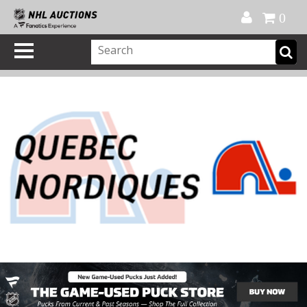
Official Shop
My Account
FAQ
Help
FR
0