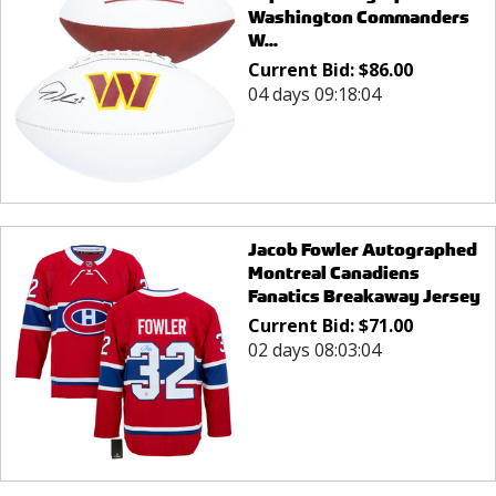
Washington Commanders
W...
Current Bid:
$
86.00
04 days 09:18:04
Jacob Fowler Autographed
Montreal Canadiens
Fanatics Breakaway Jersey
Current Bid:
$
71.00
02 days 08:03:04