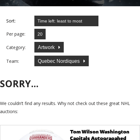
Sort:
Per page:
Category:
Artwork
Team:
Quebec Nordiques
SORRY...
We couldn’t find any results. Why not check out these great NHL
auctions:
Tom Wilson Washington
Capitals Autograpahed