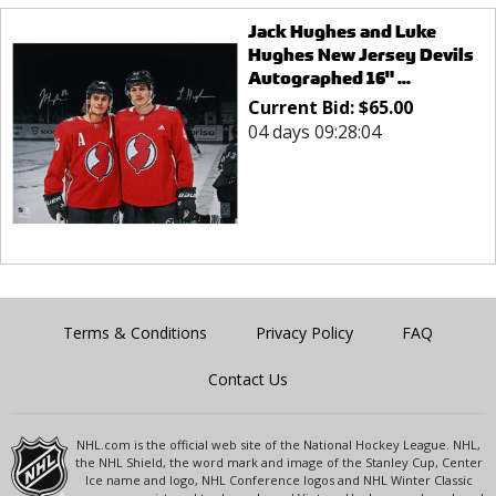
Jack Hughes and Luke
Hughes New Jersey Devils
Autographed 16" ...
Current Bid:
$
65.00
04 days 09:28:04
Terms & Conditions
Privacy Policy
FAQ
Contact Us
NHL.com is the official web site of the National Hockey League. NHL,
the NHL Shield, the word mark and image of the Stanley Cup, Center
Ice name and logo, NHL Conference logos and NHL Winter Classic