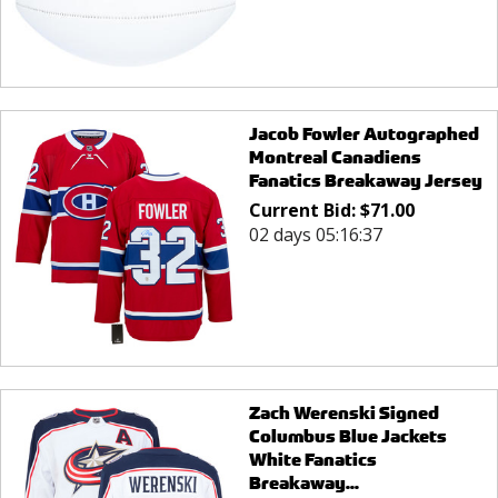
Jacob Fowler Autographed
Montreal Canadiens
Fanatics Breakaway Jersey
Current Bid:
$
71.00
02 days 05:16:37
Zach Werenski Signed
Columbus Blue Jackets
White Fanatics
Breakaway...