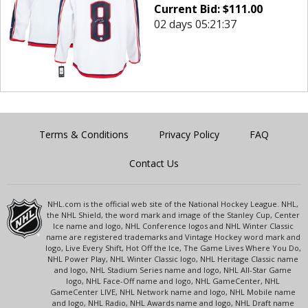
Current Bid:
$
111.00
02 days 05:21:37
Terms & Conditions
Privacy Policy
FAQ
Contact Us
NHL.com is the official web site of the National Hockey League. NHL,
the NHL Shield, the word mark and image of the Stanley Cup, Center
Ice name and logo, NHL Conference logos and NHL Winter Classic
name are registered trademarks and Vintage Hockey word mark and
logo, Live Every Shift, Hot Off the Ice, The Game Lives Where You Do,
NHL Power Play, NHL Winter Classic logo, NHL Heritage Classic name
and logo, NHL Stadium Series name and logo, NHL All-Star Game
logo, NHL Face-Off name and logo, NHL GameCenter, NHL
GameCenter LIVE, NHL Network name and logo, NHL Mobile name
and logo, NHL Radio, NHL Awards name and logo, NHL Draft name