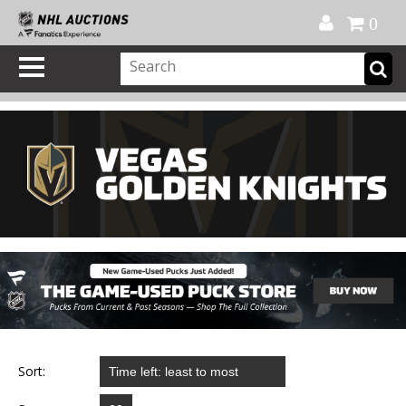
Official Shop
My Account
FAQ
Help
FR
0
Sort: