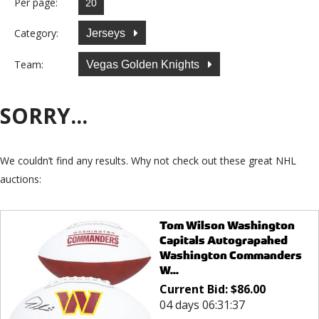
Per page:
Category:
Jerseys
Team:
Vegas Golden Knights
SORRY...
We couldn’t find any results. Why not check out these great NHL
auctions:
Tom Wilson Washington
Capitals Autograpahed
Washington Commanders
W...
Current Bid:
$
86.00
04 days 06:31:37