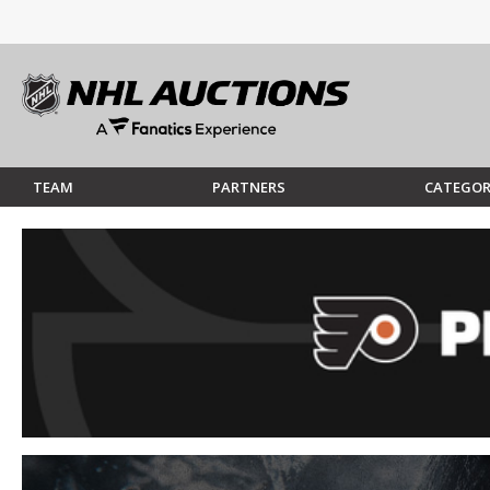
TEAM
PARTNERS
CATEGOR