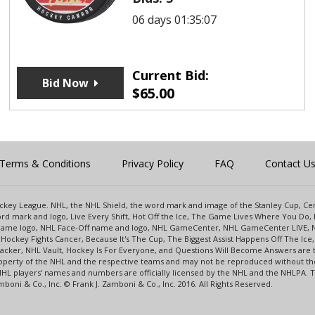
06 days 01:35:07
Current Bid:
Bid Now
$
65.00
Terms & Conditions
Privacy Policy
FAQ
Contact U
 Hockey League. NHL, the NHL Shield, the word mark and image of the Stanley Cup, 
d mark and logo, Live Every Shift, Hot Off the Ice, The Game Lives Where You Do, 
 Game logo, NHL Face-Off name and logo, NHL GameCenter, NHL GameCenter LIVE, 
Hockey Fights Cancer, Because It's The Cup, The Biggest Assist Happens Off The I
racker, NHL Vault, Hockey Is For Everyone, and Questions Will Become Answers are
perty of the NHL and the respective teams and may not be reproduced without the p
NHL players' names and numbers are officially licensed by the NHL and the NHLPA.
oni & Co., Inc. © Frank J. Zamboni & Co., Inc. 2016. All Rights Reserved.