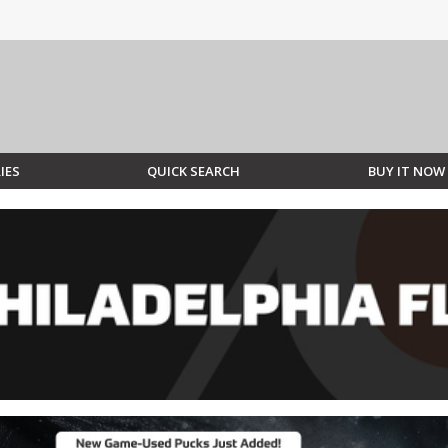
IES
QUICK SEARCH
BUY IT NOW