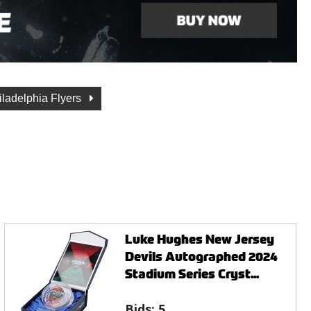
iladelphia Flyers
Luke Hughes New Jersey
Devils Autographed 2024
Stadium Series Cryst...
Bids:
5