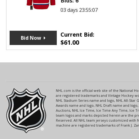
Bids:
6
03 days 23:55:07
Current Bid:
Bid Now
$
61.00
NHL.com is the official web site of the National
are registered trademarks and Vintage Hockey wor
NHL Stadium Series name and logo, NHL All-Star
Awards name and logo, NHL Draft name and logo, 
Auctions, NHL Ice Time, Ice Time Any Time, Ice T
team logos and marks depicted herein are the pro
Reserved. All NHL team jerseys customized with 
machine are registered trademarks of Frank J. Zamb