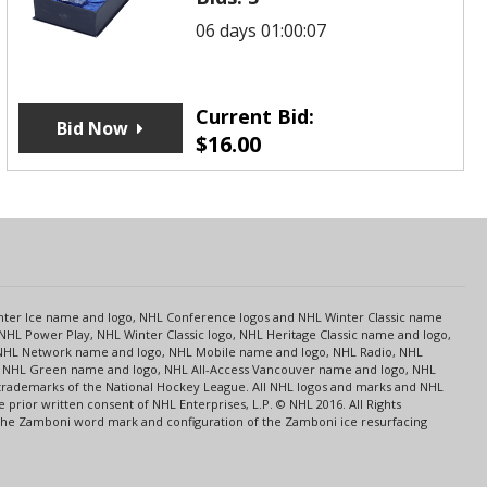
06 days 01:00:07
Current Bid:
Bid Now
$
16.00
s
Center Ice name and logo, NHL Conference logos and NHL Winter Classic name
NHL Power Play, NHL Winter Classic logo, NHL Heritage Classic name and logo,
NHL Network name and logo, NHL Mobile name and logo, NHL Radio, NHL
ce, NHL Green name and logo, NHL All-Access Vancouver name and logo, NHL
 trademarks of the National Hockey League. All NHL logos and marks and NHL
rior written consent of NHL Enterprises, L.P. © NHL 2016. All Rights
 The Zamboni word mark and configuration of the Zamboni ice resurfacing