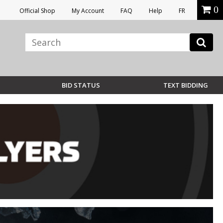
0
Official Shop
My Account
FAQ
Help
FR
BID STATUS
TEXT BIDDING