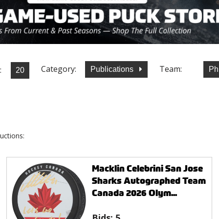
Category:
Team:
:
Publications
Ph
uctions:
Macklin Celebrini San Jose
Sharks Autographed Team
Canada 2026 Olym...
Bids:
5