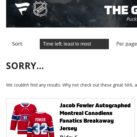
Sort:
Per page
SORRY...
We couldn’t find any results. Why not check out these great NHL a
Jacob Fowler Autographed
Montreal Canadiens
Fanatics Breakaway
Jersey