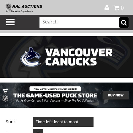
Official Shop
My Account
FAQ
Help
FR
0
Sort: