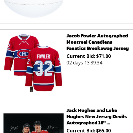
Jacob Fowler Autographed
Montreal Canadiens
Fanatics Breakaway Jersey
Current Bid:
$
71.00
02 days 13:39:34
Jack Hughes and Luke
Hughes New Jersey Devils
Autographed 16" ...
Current Bid:
$
65.00