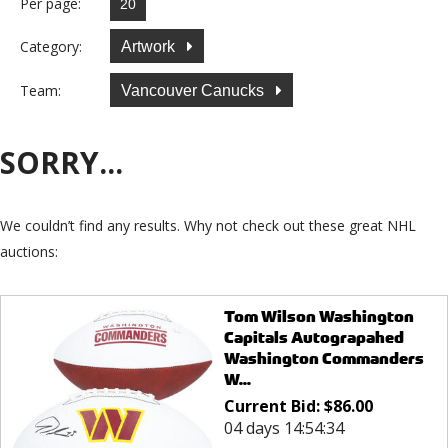
Per page:
Category:
Artwork
Team:
Vancouver Canucks
SORRY...
We couldn’t find any results. Why not check out these great NHL
auctions:
Tom Wilson Washington
Capitals Autograpahed
Washington Commanders
W...
Current Bid:
$
86.00
04 days 14:54:34