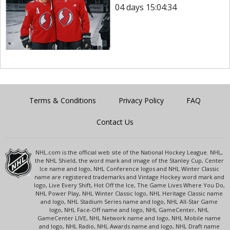
04 days 15:04:34
Terms & Conditions
Privacy Policy
FAQ
Contact Us
NHL.com is the official web site of the National Hockey League. NHL,
the NHL Shield, the word mark and image of the Stanley Cup, Center
Ice name and logo, NHL Conference logos and NHL Winter Classic
name are registered trademarks and Vintage Hockey word mark and
logo, Live Every Shift, Hot Off the Ice, The Game Lives Where You Do,
NHL Power Play, NHL Winter Classic logo, NHL Heritage Classic name
and logo, NHL Stadium Series name and logo, NHL All-Star Game
logo, NHL Face-Off name and logo, NHL GameCenter, NHL
GameCenter LIVE, NHL Network name and logo, NHL Mobile name
and logo, NHL Radio, NHL Awards name and logo, NHL Draft name