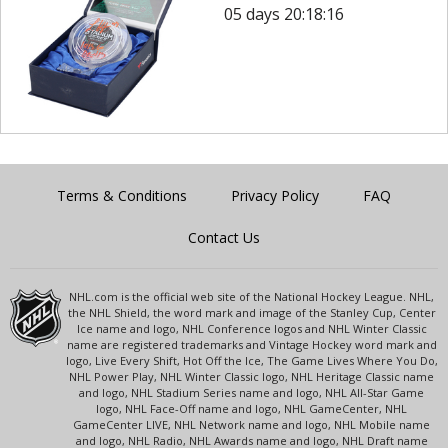
05 days 20:18:16
Terms & Conditions
Privacy Policy
FAQ
Contact Us
NHL.com is the official web site of the National Hockey League. NHL,
the NHL Shield, the word mark and image of the Stanley Cup, Center
Ice name and logo, NHL Conference logos and NHL Winter Classic
name are registered trademarks and Vintage Hockey word mark and
logo, Live Every Shift, Hot Off the Ice, The Game Lives Where You Do,
NHL Power Play, NHL Winter Classic logo, NHL Heritage Classic name
and logo, NHL Stadium Series name and logo, NHL All-Star Game
logo, NHL Face-Off name and logo, NHL GameCenter, NHL
GameCenter LIVE, NHL Network name and logo, NHL Mobile name
and logo, NHL Radio, NHL Awards name and logo, NHL Draft name