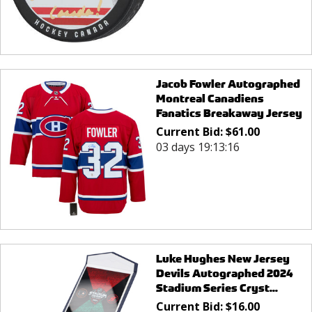
Jacob Fowler Autographed
Montreal Canadiens
Fanatics Breakaway Jersey
Current Bid:
$
61.00
03 days 19:13:16
Luke Hughes New Jersey
Devils Autographed 2024
Stadium Series Cryst...
Current Bid:
$
16.00