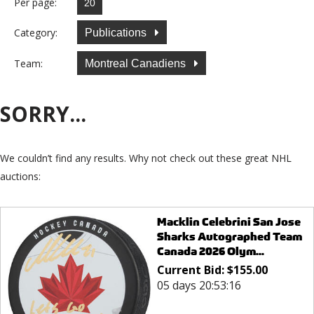
Per page:
Category:
Publications
Team:
Montreal Canadiens
SORRY...
We couldn’t find any results. Why not check out these great NHL
auctions:
Macklin Celebrini San Jose
Sharks Autographed Team
Canada 2026 Olym...
Current Bid:
$
155.00
05 days 20:53:16