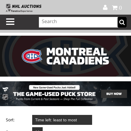
Official Shop
My Account
FAQ
Help
FR
0
Sort: