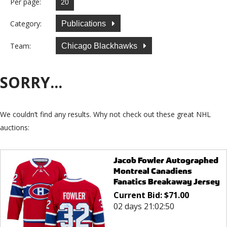
Per page:
Category:
Publications
Team:
Chicago Blackhawks
SORRY...
We couldn’t find any results. Why not check out these great NHL
auctions:
Jacob Fowler Autographed
Montreal Canadiens
Fanatics Breakaway Jersey
Current Bid:
$
71.00
02 days 21:02:50