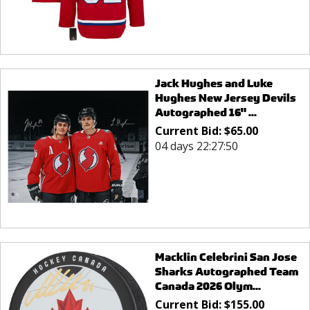
Jack Hughes and Luke
Hughes New Jersey Devils
Autographed 16" ...
Current Bid:
$
65.00
04 days 22:27:50
Macklin Celebrini San Jose
Sharks Autographed Team
Canada 2026 Olym...
Current Bid:
$
155.00