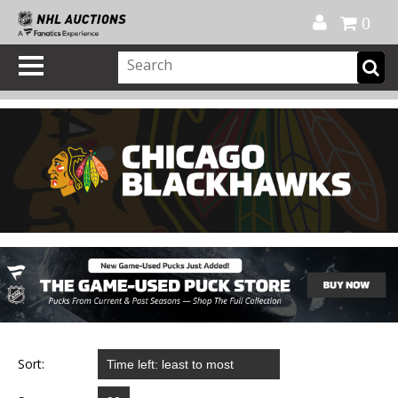
Official Shop
My Account
FAQ
Help
FR
0
Sort: