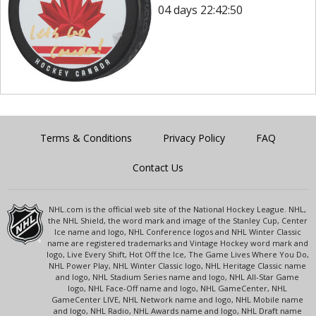
04 days 22:42:50
Terms & Conditions
Privacy Policy
FAQ
Contact Us
NHL.com is the official web site of the National Hockey League. NHL,
the NHL Shield, the word mark and image of the Stanley Cup, Center
Ice name and logo, NHL Conference logos and NHL Winter Classic
name are registered trademarks and Vintage Hockey word mark and
logo, Live Every Shift, Hot Off the Ice, The Game Lives Where You Do,
NHL Power Play, NHL Winter Classic logo, NHL Heritage Classic name
and logo, NHL Stadium Series name and logo, NHL All-Star Game
logo, NHL Face-Off name and logo, NHL GameCenter, NHL
GameCenter LIVE, NHL Network name and logo, NHL Mobile name
and logo, NHL Radio, NHL Awards name and logo, NHL Draft name