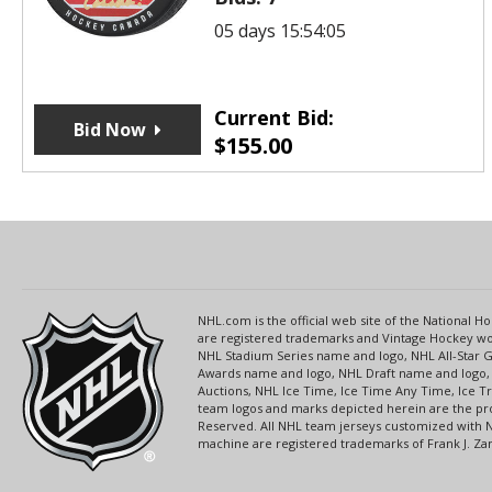
05 days 15:54:05
Current Bid:
Bid Now
$
155.00
NHL.com is the official web site of the National
are registered trademarks and Vintage Hockey wor
NHL Stadium Series name and logo, NHL All-Star
Awards name and logo, NHL Draft name and logo, 
Auctions, NHL Ice Time, Ice Time Any Time, Ice T
team logos and marks depicted herein are the pro
Reserved. All NHL team jerseys customized with 
machine are registered trademarks of Frank J. Zamb