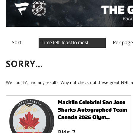
Sort:
Per page
SORRY...
We couldn’t find any results. Why not check out these great NHL a
Macklin Celebrini San Jose
Sharks Autographed Team
Canada 2026 Olym...
Bids:
7