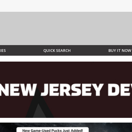
IES
QUICK SEARCH
BUY IT NOW