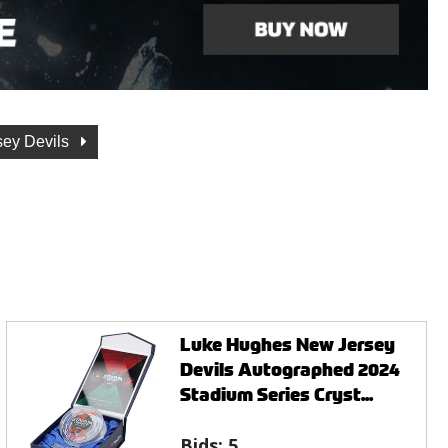
sey Devils
Luke Hughes New Jersey
Devils Autographed 2024
Stadium Series Cryst...
Bids:
5