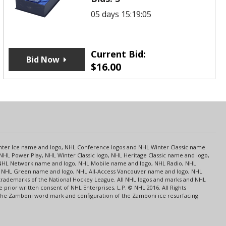
05 days 15:19:05
Current Bid:
Bid Now
$
16.00
s
Center Ice name and logo, NHL Conference logos and NHL Winter Classic name
NHL Power Play, NHL Winter Classic logo, NHL Heritage Classic name and logo,
NHL Network name and logo, NHL Mobile name and logo, NHL Radio, NHL
ce, NHL Green name and logo, NHL All-Access Vancouver name and logo, NHL
 trademarks of the National Hockey League. All NHL logos and marks and NHL
rior written consent of NHL Enterprises, L.P. © NHL 2016. All Rights
 The Zamboni word mark and configuration of the Zamboni ice resurfacing