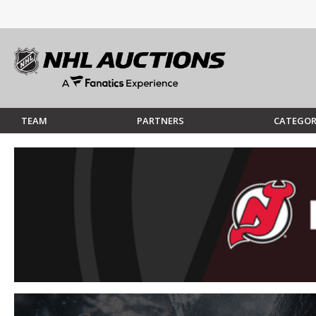
TEAM
PARTNERS
CATEGOR