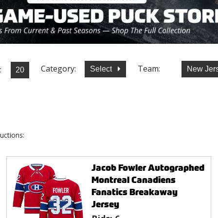
Category:
Team:
:
Select
New Jer
uctions:
Jacob Fowler Autographed
Montreal Canadiens
Fanatics Breakaway
Jersey