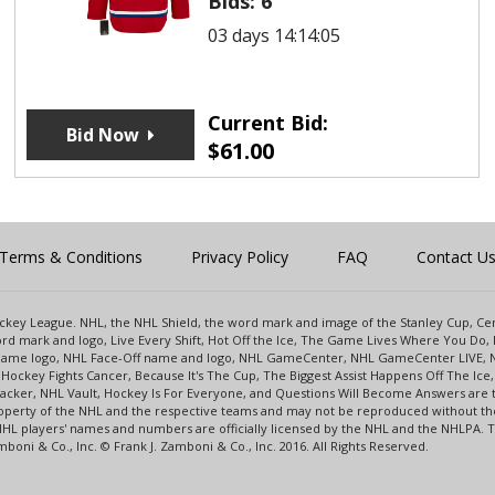
Bids:
6
03 days 14:14:05
Current Bid:
Bid Now
$
61.00
Terms & Conditions
Privacy Policy
FAQ
Contact U
 Hockey League. NHL, the NHL Shield, the word mark and image of the Stanley Cup, 
d mark and logo, Live Every Shift, Hot Off the Ice, The Game Lives Where You Do, 
 Game logo, NHL Face-Off name and logo, NHL GameCenter, NHL GameCenter LIVE, 
Hockey Fights Cancer, Because It's The Cup, The Biggest Assist Happens Off The I
racker, NHL Vault, Hockey Is For Everyone, and Questions Will Become Answers are
perty of the NHL and the respective teams and may not be reproduced without the p
NHL players' names and numbers are officially licensed by the NHL and the NHLPA.
oni & Co., Inc. © Frank J. Zamboni & Co., Inc. 2016. All Rights Reserved.