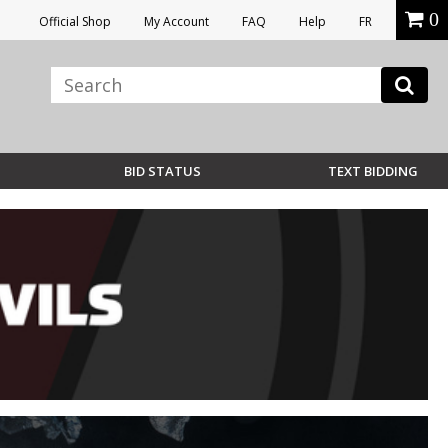
0
Official Shop
My Account
FAQ
Help
FR
BID STATUS
TEXT BIDDING