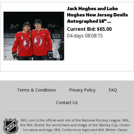
Jack Hughes and Luke
Hughes New Jersey Devils
Autographed 16" ...
Current Bid:
$
65.00
04 days 08:08:15
Terms & Conditions
Privacy Policy
FAQ
Contact Us
NHL.com is the official web site of the National Hockey League. NHL,
the NHL Shield, the word mark and image of the Stanley Cup, Center
Ice name and logo, NHL Conference logos and NHL Winter Classic