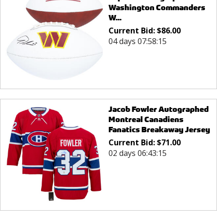
Washington Commanders
W...
Current Bid:
$
86.00
04 days 07:58:15
Jacob Fowler Autographed
Montreal Canadiens
Fanatics Breakaway Jersey
Current Bid:
$
71.00
02 days 06:43:15