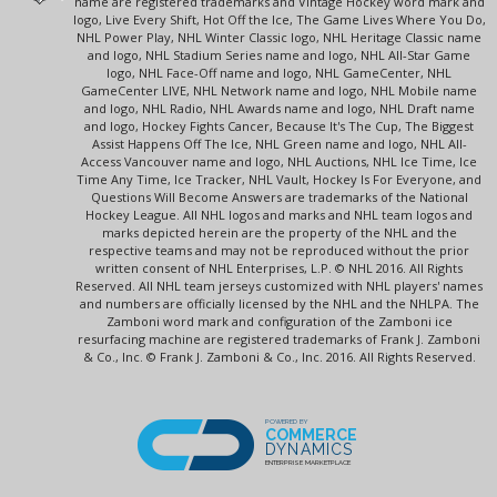
name are registered trademarks and Vintage Hockey word mark and
logo, Live Every Shift, Hot Off the Ice, The Game Lives Where You Do,
NHL Power Play, NHL Winter Classic logo, NHL Heritage Classic name
and logo, NHL Stadium Series name and logo, NHL All-Star Game
logo, NHL Face-Off name and logo, NHL GameCenter, NHL
GameCenter LIVE, NHL Network name and logo, NHL Mobile name
and logo, NHL Radio, NHL Awards name and logo, NHL Draft name
and logo, Hockey Fights Cancer, Because It's The Cup, The Biggest
Assist Happens Off The Ice, NHL Green name and logo, NHL All-
Access Vancouver name and logo, NHL Auctions, NHL Ice Time, Ice
Time Any Time, Ice Tracker, NHL Vault, Hockey Is For Everyone, and
Questions Will Become Answers are trademarks of the National
Hockey League. All NHL logos and marks and NHL team logos and
marks depicted herein are the property of the NHL and the
respective teams and may not be reproduced without the prior
written consent of NHL Enterprises, L.P. © NHL 2016. All Rights
Reserved. All NHL team jerseys customized with NHL players' names
and numbers are officially licensed by the NHL and the NHLPA. The
Zamboni word mark and configuration of the Zamboni ice
resurfacing machine are registered trademarks of Frank J. Zamboni
& Co., Inc. © Frank J. Zamboni & Co., Inc. 2016. All Rights Reserved.
POWERED BY
COMMERCE
DYNAMICS
ENTERPRISE MARKETPLACE