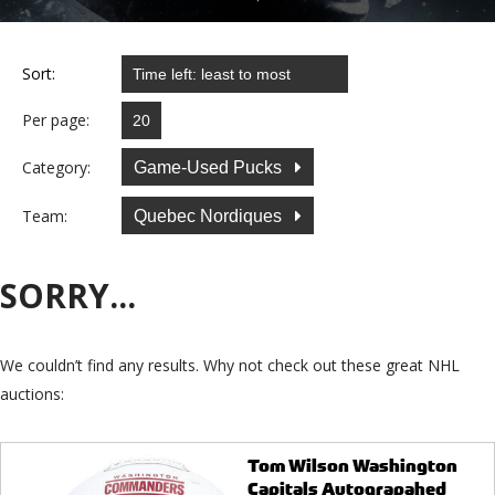
Sort:
Per page:
Category:
Game-Used Pucks
Team:
Quebec Nordiques
SORRY...
We couldn’t find any results. Why not check out these great NHL
auctions:
Tom Wilson Washington
Capitals Autograpahed