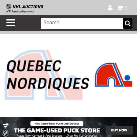
Official Shop
My Account
FAQ
Help
FR
0