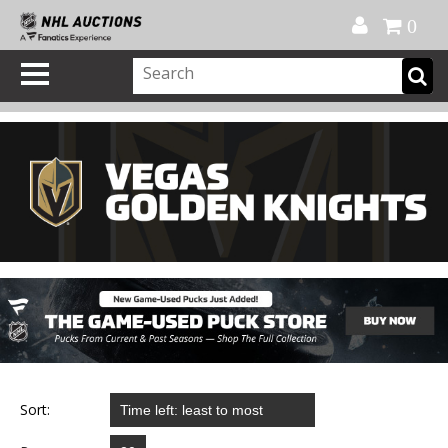
Official Shop
My Account
FAQ
Help
FR
0
Sort: