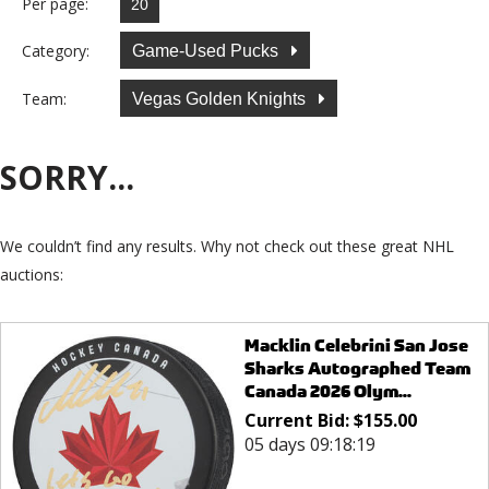
Per page:
Category:
Game-Used Pucks
Team:
Vegas Golden Knights
SORRY...
We couldn’t find any results. Why not check out these great NHL
auctions:
Macklin Celebrini San Jose
Sharks Autographed Team
Canada 2026 Olym...
Current Bid:
$
155.00
05 days 09:18:19