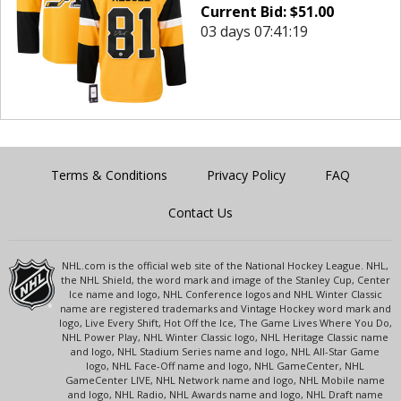
Current Bid:
$
51.00
03 days 07:41:19
Terms & Conditions
Privacy Policy
FAQ
Contact Us
NHL.com is the official web site of the National Hockey League. NHL,
the NHL Shield, the word mark and image of the Stanley Cup, Center
Ice name and logo, NHL Conference logos and NHL Winter Classic
name are registered trademarks and Vintage Hockey word mark and
logo, Live Every Shift, Hot Off the Ice, The Game Lives Where You Do,
NHL Power Play, NHL Winter Classic logo, NHL Heritage Classic name
and logo, NHL Stadium Series name and logo, NHL All-Star Game
logo, NHL Face-Off name and logo, NHL GameCenter, NHL
GameCenter LIVE, NHL Network name and logo, NHL Mobile name
and logo, NHL Radio, NHL Awards name and logo, NHL Draft name