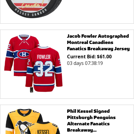
Jacob Fowler Autographed
Montreal Canadiens
Fanatics Breakaway Jersey
Current Bid:
$
61.00
03 days 07:38:19
Phil Kessel Signed
Pittsburgh Penguins
Alternate Fanatics
Breakaway...