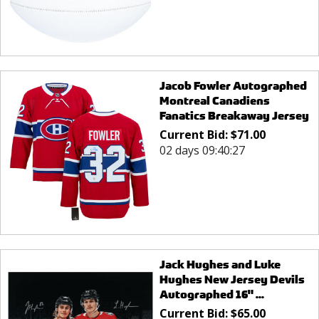
Jacob Fowler Autographed
Montreal Canadiens
Fanatics Breakaway Jersey
Current Bid:
$
71.00
02 days 09:40:27
Jack Hughes and Luke
Hughes New Jersey Devils
Autographed 16" ...
Current Bid:
$
65.00