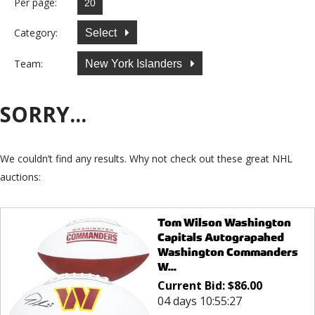
Per page:
Category:
Select
Team:
New York Islanders
SORRY...
We couldn’t find any results. Why not check out these great NHL
auctions:
Tom Wilson Washington
Capitals Autograpahed
Washington Commanders
W...
Current Bid:
$
86.00
04 days 10:55:27