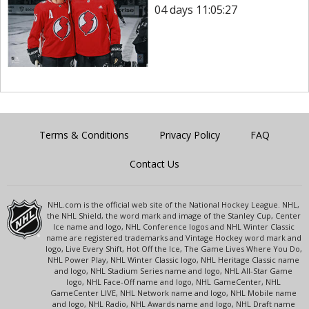
04 days 11:05:27
Terms & Conditions
Privacy Policy
FAQ
Contact Us
NHL.com is the official web site of the National Hockey League. NHL,
the NHL Shield, the word mark and image of the Stanley Cup, Center
Ice name and logo, NHL Conference logos and NHL Winter Classic
name are registered trademarks and Vintage Hockey word mark and
logo, Live Every Shift, Hot Off the Ice, The Game Lives Where You Do,
NHL Power Play, NHL Winter Classic logo, NHL Heritage Classic name
and logo, NHL Stadium Series name and logo, NHL All-Star Game
logo, NHL Face-Off name and logo, NHL GameCenter, NHL
GameCenter LIVE, NHL Network name and logo, NHL Mobile name
and logo, NHL Radio, NHL Awards name and logo, NHL Draft name