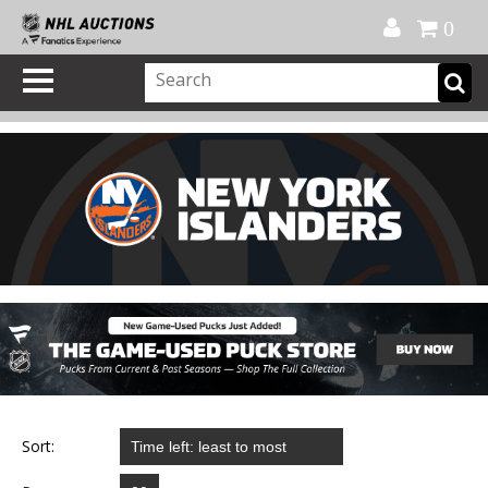
Official Shop
My Account
FAQ
Help
FR
0
Sort: