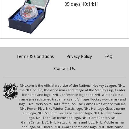
05 days 10:14:11
Terms & Conditions
Privacy Policy
FAQ
Contact Us
NHL.com is the official web site of the National Hockey League. NHL,
the NHL Shield, the word mark and image of the Stanley Cup, Center
Ice name and logo, NHL Conference logos and NHL Winter Classic
name are registered trademarks and Vintage Hockey word mark and
logo, Live Every Shift, Hot Off the Ice, The Game Lives Where You Do,
NHL Power Play, NHL Winter Classic logo, NHL Heritage Classic name
and logo, NHL Stadium Series name and logo, NHL All-Star Game
logo, NHL Face-Off name and logo, NHL GameCenter, NHL
GameCenter LIVE, NHL Network name and logo, NHL Mobile name
and logo, NHL Radio, NHL Awards name and logo, NHL Draft name