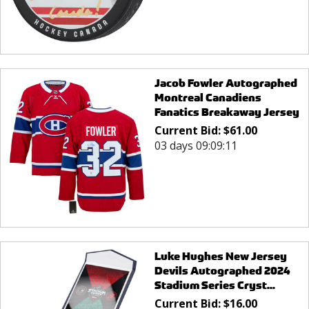
Jacob Fowler Autographed
Montreal Canadiens
Fanatics Breakaway Jersey
Current Bid:
$
61.00
03 days 09:09:11
Luke Hughes New Jersey
Devils Autographed 2024
Stadium Series Cryst...
Current Bid:
$
16.00