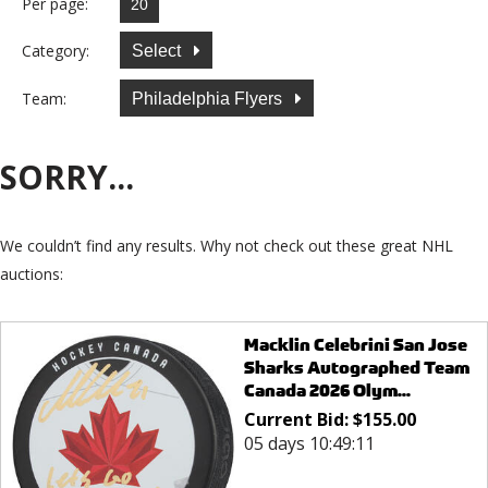
Per page:
Category:
Select
Team:
Philadelphia Flyers
SORRY...
We couldn’t find any results. Why not check out these great NHL
auctions:
Macklin Celebrini San Jose
Sharks Autographed Team
Canada 2026 Olym...
Current Bid:
$
155.00
05 days 10:49:11