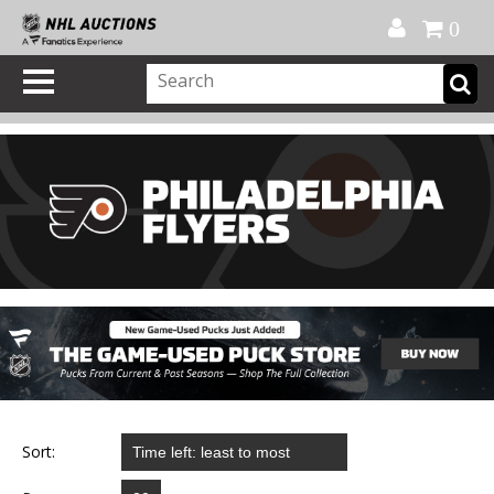
Official Shop
My Account
FAQ
Help
FR
0
Sort: