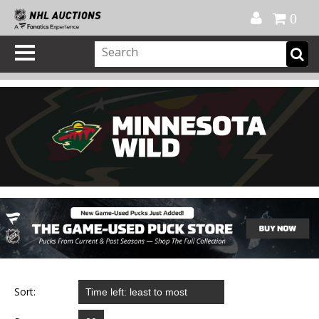
Official Shop
My Account
FAQ
Help
FR
0
Sort: