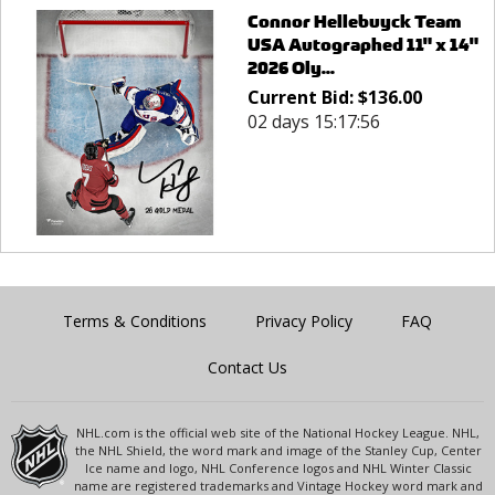
Connor Hellebuyck Team
USA Autographed 11" x 14"
2026 Oly...
Current Bid:
$
136.00
02 days 15:17:56
Terms & Conditions
Privacy Policy
FAQ
Contact Us
NHL.com is the official web site of the National Hockey League. NHL,
the NHL Shield, the word mark and image of the Stanley Cup, Center
Ice name and logo, NHL Conference logos and NHL Winter Classic
name are registered trademarks and Vintage Hockey word mark and