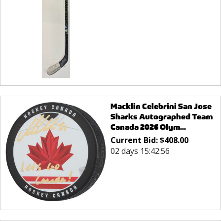
Macklin Celebrini San Jose
Sharks Autographed Team
Canada 2026 Olym...
Current Bid:
$
408.00
02 days 15:42:56