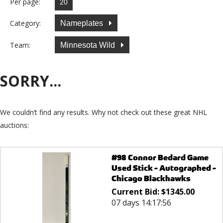
Per page:
Category:
Nameplates
Team:
Minnesota Wild
SORRY...
We couldn’t find any results. Why not check out these great NHL
auctions:
#98 Connor Bedard Game
Used Stick - Autographed -
Chicago Blackhawks
Current Bid:
$
1345.00
07 days 14:17:56