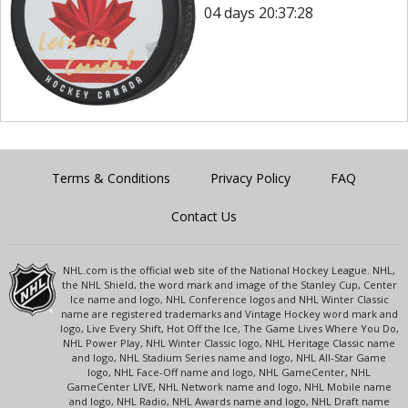
04 days 20:37:28
Terms & Conditions
Privacy Policy
FAQ
Contact Us
NHL.com is the official web site of the National Hockey League. NHL,
the NHL Shield, the word mark and image of the Stanley Cup, Center
Ice name and logo, NHL Conference logos and NHL Winter Classic
name are registered trademarks and Vintage Hockey word mark and
logo, Live Every Shift, Hot Off the Ice, The Game Lives Where You Do,
NHL Power Play, NHL Winter Classic logo, NHL Heritage Classic name
and logo, NHL Stadium Series name and logo, NHL All-Star Game
logo, NHL Face-Off name and logo, NHL GameCenter, NHL
GameCenter LIVE, NHL Network name and logo, NHL Mobile name
and logo, NHL Radio, NHL Awards name and logo, NHL Draft name