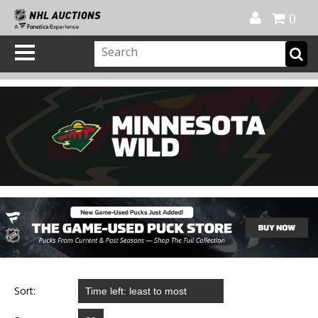
Official Shop
My Account
FAQ
Help
FR
0
Sort: