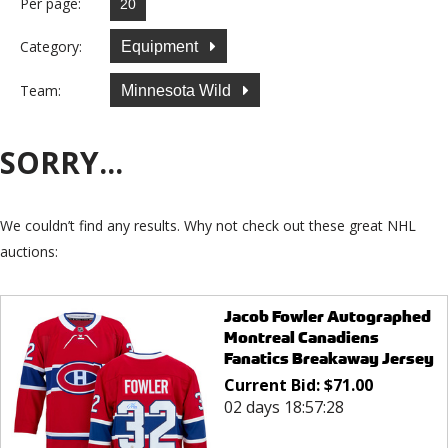
Per page:
Category:
Equipment
Team:
Minnesota Wild
SORRY...
We couldn’t find any results. Why not check out these great NHL
auctions:
Jacob Fowler Autographed
Montreal Canadiens
Fanatics Breakaway Jersey
Current Bid:
$
71.00
02 days 18:57:28