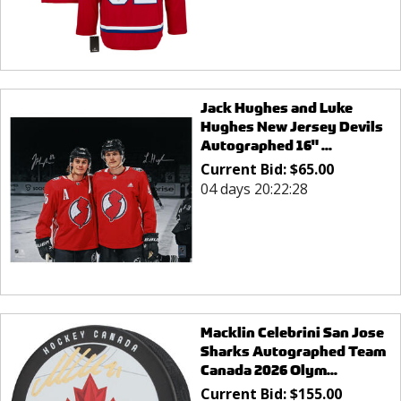
Jack Hughes and Luke
Hughes New Jersey Devils
Autographed 16" ...
Current Bid:
$
65.00
04 days 20:22:28
Macklin Celebrini San Jose
Sharks Autographed Team
Canada 2026 Olym...
Current Bid:
$
155.00