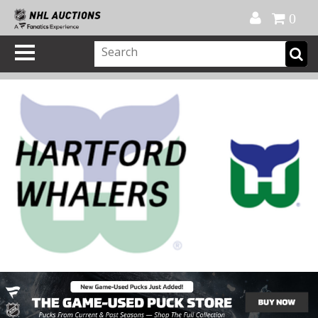
Official Shop
My Account
FAQ
Help
FR
0