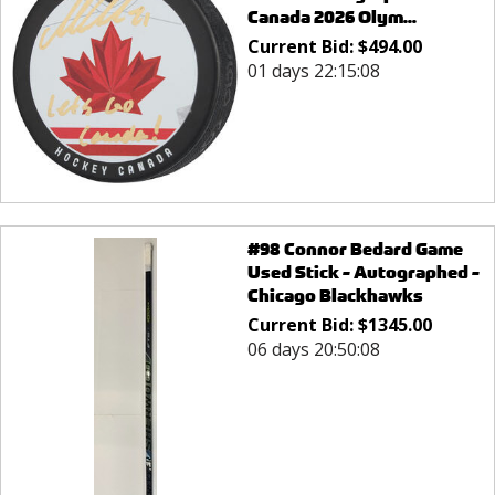
Canada 2026 Olym...
Current Bid:
$
494.00
01 days 22:15:08
#98 Connor Bedard Game
Used Stick - Autographed -
Chicago Blackhawks
Current Bid:
$
1345.00
06 days 20:50:08