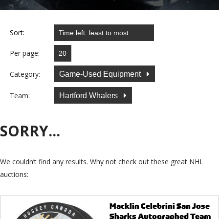
Sort:
Per page:
Category:
Game-Used Equipment
Team:
Hartford Whalers
SORRY...
We couldn’t find any results. Why not check out these great NHL
auctions:
Macklin Celebrini San Jose
Sharks Autographed Team