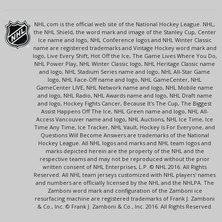
NHL.com is the official web site of the National Hockey League. NHL,
the NHL Shield, the word mark and image of the Stanley Cup, Center
Ice name and logo, NHL Conference logos and NHL Winter Classic
name are registered trademarks and Vintage Hockey word mark and
logo, Live Every Shift, Hot Off the Ice, The Game Lives Where You Do,
NHL Power Play, NHL Winter Classic logo, NHL Heritage Classic name
and logo, NHL Stadium Series name and logo, NHL All-Star Game
logo, NHL Face-Off name and logo, NHL GameCenter, NHL
GameCenter LIVE, NHL Network name and logo, NHL Mobile name
and logo, NHL Radio, NHL Awards name and logo, NHL Draft name
and logo, Hockey Fights Cancer, Because It's The Cup, The Biggest
Assist Happens Off The Ice, NHL Green name and logo, NHL All-
Access Vancouver name and logo, NHL Auctions, NHL Ice Time, Ice
Time Any Time, Ice Tracker, NHL Vault, Hockey Is For Everyone, and
Questions Will Become Answers are trademarks of the National
Hockey League. All NHL logos and marks and NHL team logos and
marks depicted herein are the property of the NHL and the
respective teams and may not be reproduced without the prior
written consent of NHL Enterprises, L.P. © NHL 2016. All Rights
Reserved. All NHL team jerseys customized with NHL players' names
and numbers are officially licensed by the NHL and the NHLPA. The
Zamboni word mark and configuration of the Zamboni ice
resurfacing machine are registered trademarks of Frank J. Zamboni
& Co., Inc. © Frank J. Zamboni & Co., Inc. 2016. All Rights Reserved.