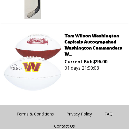
Tom Wilson Washington
Capitals Autograpahed
Washington Commanders
W...
Current Bid:
$
96.00
01 days 21:50:08
Terms & Conditions
Privacy Policy
FAQ
Contact Us