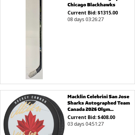
Chicago Blackhawks
Current Bid:
$
1315.00
08 days 03:26:27
Macklin Celebrini San Jose
Sharks Autographed Team
Canada 2026 Olym...
Current Bid:
$
408.00
03 days 04:51:27