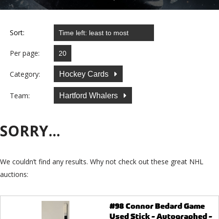
Sort:
Per page:
Category:
Hockey Cards
Team:
Hartford Whalers
SORRY...
We couldn’t find any results. Why not check out these great NHL
auctions:
#98 Connor Bedard Game
Used Stick - Autographed -