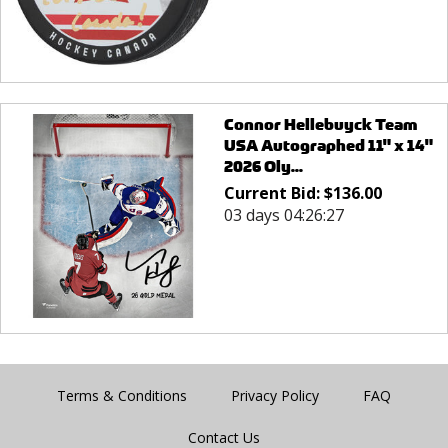
Connor Hellebuyck Team
USA Autographed 11" x 14"
2026 Oly...
Current Bid:
$
136.00
03 days 04:26:27
Terms & Conditions
Privacy Policy
FAQ
Contact Us