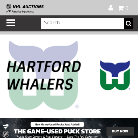
Official Shop
My Account
FAQ
Help
FR
0