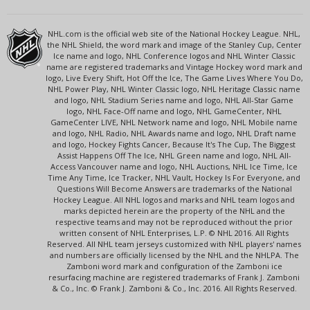
NHL.com is the official web site of the National Hockey League. NHL,
the NHL Shield, the word mark and image of the Stanley Cup, Center
Ice name and logo, NHL Conference logos and NHL Winter Classic
name are registered trademarks and Vintage Hockey word mark and
logo, Live Every Shift, Hot Off the Ice, The Game Lives Where You Do,
NHL Power Play, NHL Winter Classic logo, NHL Heritage Classic name
and logo, NHL Stadium Series name and logo, NHL All-Star Game
logo, NHL Face-Off name and logo, NHL GameCenter, NHL
GameCenter LIVE, NHL Network name and logo, NHL Mobile name
and logo, NHL Radio, NHL Awards name and logo, NHL Draft name
and logo, Hockey Fights Cancer, Because It's The Cup, The Biggest
Assist Happens Off The Ice, NHL Green name and logo, NHL All-
Access Vancouver name and logo, NHL Auctions, NHL Ice Time, Ice
Time Any Time, Ice Tracker, NHL Vault, Hockey Is For Everyone, and
Questions Will Become Answers are trademarks of the National
Hockey League. All NHL logos and marks and NHL team logos and
marks depicted herein are the property of the NHL and the
respective teams and may not be reproduced without the prior
written consent of NHL Enterprises, L.P. © NHL 2016. All Rights
Reserved. All NHL team jerseys customized with NHL players' names
and numbers are officially licensed by the NHL and the NHLPA. The
Zamboni word mark and configuration of the Zamboni ice
resurfacing machine are registered trademarks of Frank J. Zamboni
& Co., Inc. © Frank J. Zamboni & Co., Inc. 2016. All Rights Reserved.