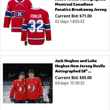
Montreal Canadiens
Fanatics Breakaway Jersey
Current Bid:
$
71.00
02 days 14:05:32
Jack Hughes and Luke
Hughes New Jersey Devils
Autographed 16" ...
Current Bid:
$
65.00
04 days 15:30:32