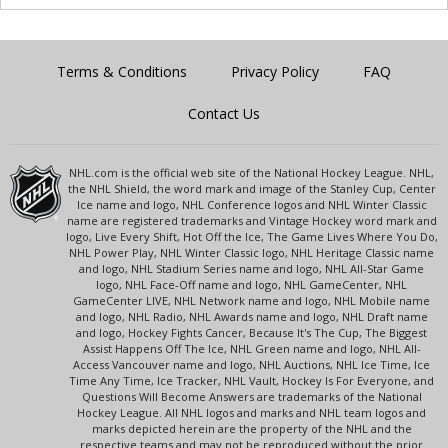
Terms & Conditions
Privacy Policy
FAQ
Contact Us
NHL.com is the official web site of the National Hockey League. NHL,
the NHL Shield, the word mark and image of the Stanley Cup, Center
Ice name and logo, NHL Conference logos and NHL Winter Classic
name are registered trademarks and Vintage Hockey word mark and
logo, Live Every Shift, Hot Off the Ice, The Game Lives Where You Do,
NHL Power Play, NHL Winter Classic logo, NHL Heritage Classic name
and logo, NHL Stadium Series name and logo, NHL All-Star Game
logo, NHL Face-Off name and logo, NHL GameCenter, NHL
GameCenter LIVE, NHL Network name and logo, NHL Mobile name
and logo, NHL Radio, NHL Awards name and logo, NHL Draft name
and logo, Hockey Fights Cancer, Because It's The Cup, The Biggest
Assist Happens Off The Ice, NHL Green name and logo, NHL All-
Access Vancouver name and logo, NHL Auctions, NHL Ice Time, Ice
Time Any Time, Ice Tracker, NHL Vault, Hockey Is For Everyone, and
Questions Will Become Answers are trademarks of the National
Hockey League. All NHL logos and marks and NHL team logos and
marks depicted herein are the property of the NHL and the
respective teams and may not be reproduced without the prior