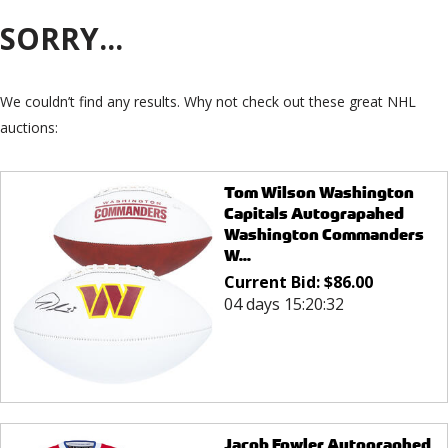
SORRY...
We couldn’t find any results. Why not check out these great NHL
auctions:
Tom Wilson Washington
Capitals Autograpahed
Washington Commanders
W...
Current Bid:
$
86.00
04 days 15:20:32
Jacob Fowler Autographed