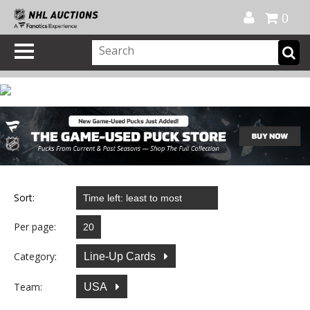
Official Shop
My Account
FAQ
Help
FR
0
Sort:
Per page:
Category:
Line-Up Cards
Team:
USA