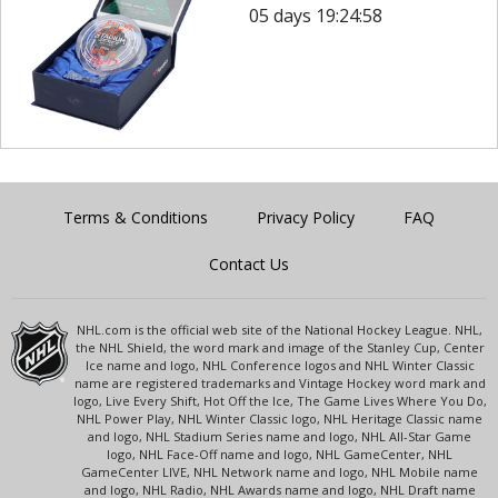
05 days 19:24:58
Terms & Conditions
Privacy Policy
FAQ
Contact Us
NHL.com is the official web site of the National Hockey League. NHL,
the NHL Shield, the word mark and image of the Stanley Cup, Center
Ice name and logo, NHL Conference logos and NHL Winter Classic
name are registered trademarks and Vintage Hockey word mark and
logo, Live Every Shift, Hot Off the Ice, The Game Lives Where You Do,
NHL Power Play, NHL Winter Classic logo, NHL Heritage Classic name
and logo, NHL Stadium Series name and logo, NHL All-Star Game
logo, NHL Face-Off name and logo, NHL GameCenter, NHL
GameCenter LIVE, NHL Network name and logo, NHL Mobile name
and logo, NHL Radio, NHL Awards name and logo, NHL Draft name