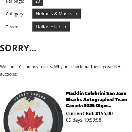
Per page:
Category:
Helmets & Masks
Team:
Dallas Stars
SORRY...
We couldn’t find any results. Why not check out these great NHL
auctions:
Macklin Celebrini San Jose
Sharks Autographed Team
Canada 2026 Olym...
Current Bid:
$
155.00
05 days 19:59:58