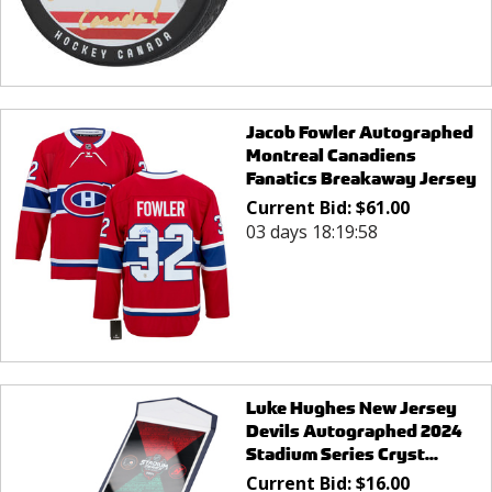
Jacob Fowler Autographed
Montreal Canadiens
Fanatics Breakaway Jersey
Current Bid:
$
61.00
03 days 18:19:58
Luke Hughes New Jersey
Devils Autographed 2024
Stadium Series Cryst...
Current Bid:
$
16.00