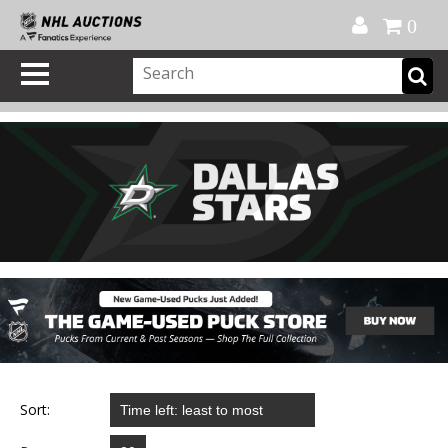
Official Shop
My Account
FAQ
Help
FR
0
Sort: