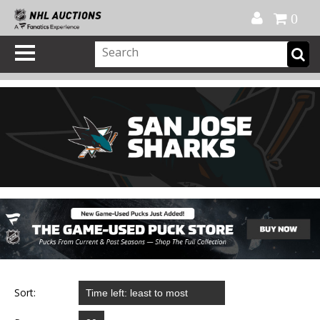
Official Shop
My Account
FAQ
Help
FR
0
Sort: