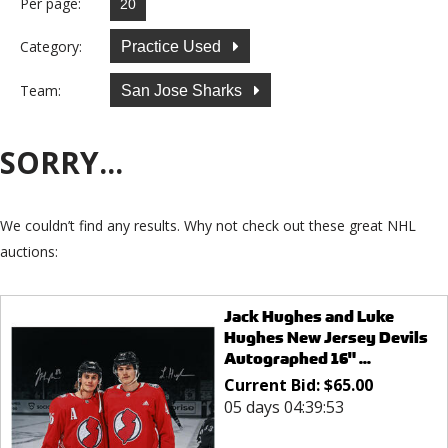
Per page:
Category:
Practice Used
Team:
San Jose Sharks
SORRY...
We couldn’t find any results. Why not check out these great NHL
auctions:
Jack Hughes and Luke
Hughes New Jersey Devils
Autographed 16" ...
Current Bid:
$
65.00
05 days 04:39:53