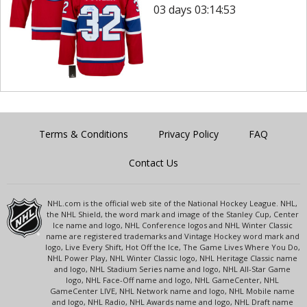
03 days 03:14:53
Terms & Conditions
Privacy Policy
FAQ
Contact Us
NHL.com is the official web site of the National Hockey League. NHL,
the NHL Shield, the word mark and image of the Stanley Cup, Center
Ice name and logo, NHL Conference logos and NHL Winter Classic
name are registered trademarks and Vintage Hockey word mark and
logo, Live Every Shift, Hot Off the Ice, The Game Lives Where You Do,
NHL Power Play, NHL Winter Classic logo, NHL Heritage Classic name
and logo, NHL Stadium Series name and logo, NHL All-Star Game
logo, NHL Face-Off name and logo, NHL GameCenter, NHL
GameCenter LIVE, NHL Network name and logo, NHL Mobile name
and logo, NHL Radio, NHL Awards name and logo, NHL Draft name