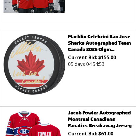
Macklin Celebrini San Jose
Sharks Autographed Team
Canada 2026 Olym...
Current Bid:
$
155.00
05 days 04:54:53
Jacob Fowler Autographed
Montreal Canadiens
Fanatics Breakaway Jersey
Current Bid:
$
61.00