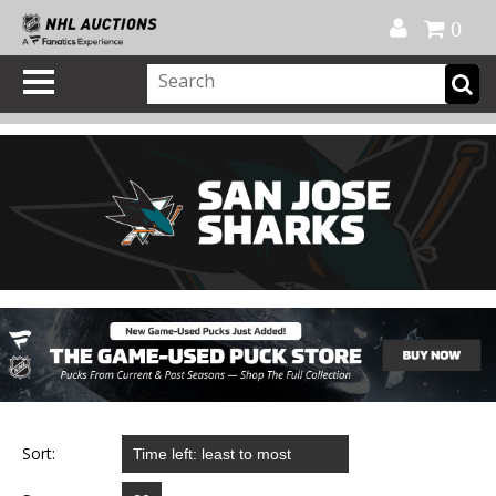
Official Shop
My Account
FAQ
Help
FR
0
Sort: