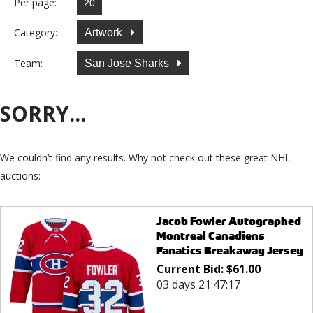
Per page:
Category:
Artwork
Team:
San Jose Sharks
SORRY...
We couldn’t find any results. Why not check out these great NHL
auctions:
Jacob Fowler Autographed
Montreal Canadiens
Fanatics Breakaway Jersey
Current Bid:
$
61.00
03 days 21:47:17