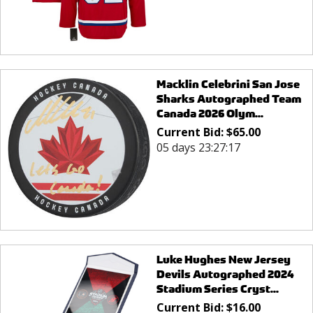
Macklin Celebrini San Jose
Sharks Autographed Team
Canada 2026 Olym...
Current Bid:
$
65.00
05 days 23:27:17
Luke Hughes New Jersey
Devils Autographed 2024
Stadium Series Cryst...
Current Bid:
$
16.00