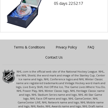
05 days 22:52:17
Terms & Conditions
Privacy Policy
FAQ
Contact Us
NHL.com is the official web site of the National Hockey League. NHL,
the NHL Shield, the word mark and image of the Stanley Cup, Center
Ice name and logo, NHL Conference logos and NHL Winter Classic
name are registered trademarks and Vintage Hockey word mark and
logo, Live Every Shift, Hot Off the Ice, The Game Lives Where You Do,
NHL Power Play, NHL Winter Classic logo, NHL Heritage Classic name
and logo, NHL Stadium Series name and logo, NHL All-Star Game
logo, NHL Face-Off name and logo, NHL GameCenter, NHL
GameCenter LIVE, NHL Network name and logo, NHL Mobile name
and logo, NHL Radio, NHL Awards name and logo, NHL Draft name