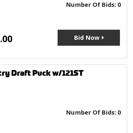
Number Of Bids:
0
.00
Bid Now
ry Draft Puck w/121ST
Number Of Bids:
0