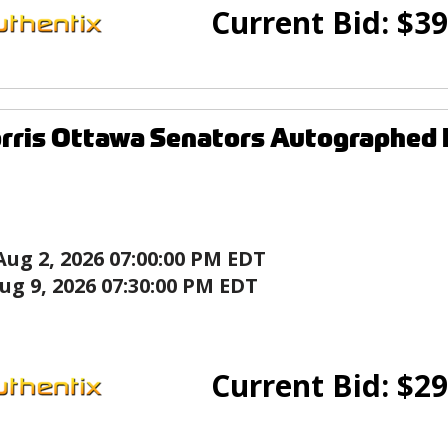
Current Bid:
$
39
rris Ottawa Senators Autographed
Aug 2, 2026 07:00:00 PM EDT
ug 9, 2026 07:30:00 PM EDT
Current Bid:
$
29