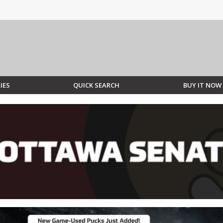
IES
QUICK SEARCH
BUY IT NOW