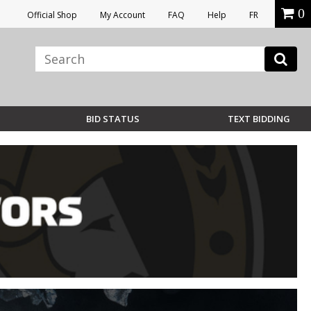
0
Official Shop
My Account
FAQ
Help
FR
BID STATUS
TEXT BIDDING