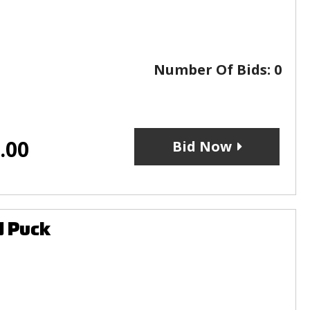
Number Of Bids:
0
.00
Bid Now
d Puck