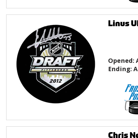
Linus U
Opened:
Ending:
A
Chris N