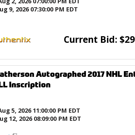
Aug 2, 2026 07:00:00 PM EDT
ug 9, 2026 07:30:00 PM EDT
Current Bid:
$
29
atherson Autographed 2017 NHL Ent
L Inscription
Aug 5, 2026 11:00:00 PM EDT
ug 12, 2026 08:09:00 PM EDT