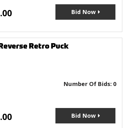
.00
Bid Now
Reverse Retro Puck
Number Of Bids:
0
.00
Bid Now