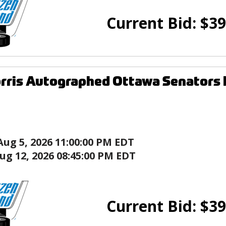
Current Bid:
$
39
rris Autographed Ottawa Senators 
Aug 5, 2026 11:00:00 PM EDT
ug 12, 2026 08:45:00 PM EDT
Current Bid:
$
39