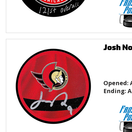
Josh No
Opened:
Ending:
A