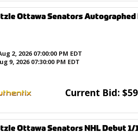
tzle Ottawa Senators Autographed
Aug 2, 2026 07:00:00 PM EDT
ug 9, 2026 07:30:00 PM EDT
Current Bid:
$
59
tzle Ottawa Senators NHL Debut 1/