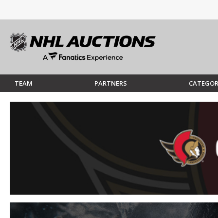
TEAM
PARTNERS
CATEGOR