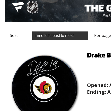
Sort:
Per page
Drake 
Opened:
Ending:
A