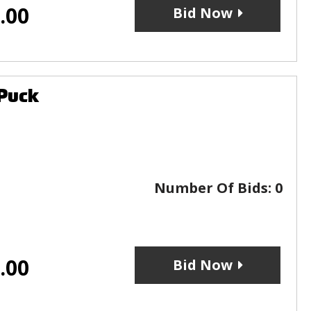
.00
Bid Now
 Puck
Number Of Bids:
0
.00
Bid Now