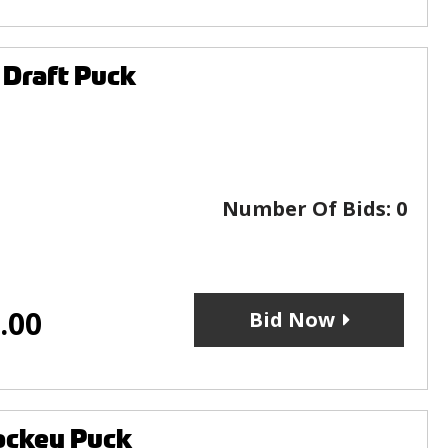
 Draft Puck
Number Of Bids:
0
.00
Bid Now
ockey Puck