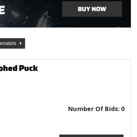
Senators
phed Puck
Number Of Bids:
0