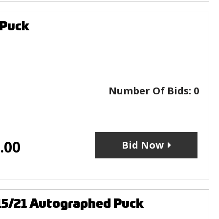
 Puck
Number Of Bids:
0
.00
Bid Now
15/21 Autographed Puck