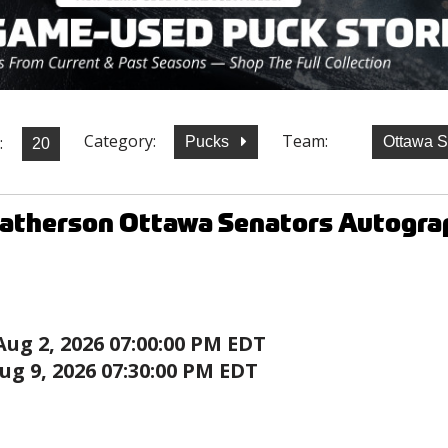
Category:
Team:
:
Pucks
Ottawa 
Batherson Ottawa Senators Autogra
Aug 2, 2026 07:00:00 PM EDT
ug 9, 2026 07:30:00 PM EDT