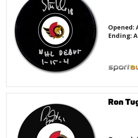
Opened:
Ending:
A
Ron Tu