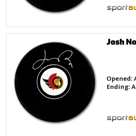
Josh No
Opened:
Ending:
A