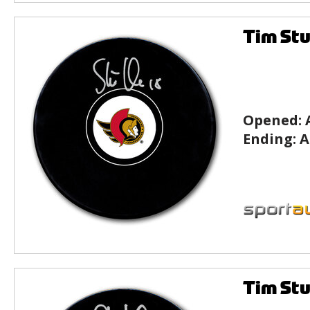
Tim Stu
Opened:
Ending:
A
Tim Stu