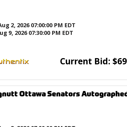
Aug 2, 2026 07:00:00 PM EDT
ug 9, 2026 07:30:00 PM EDT
Current Bid:
$
69
gnutt Ottawa Senators Autographe