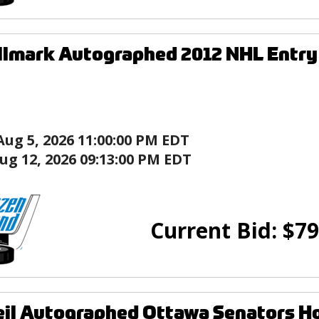
llmark Autographed 2012 NHL Entry
Aug 5, 2026 11:00:00 PM EDT
ug 12, 2026 09:13:00 PM EDT
Current Bid:
$
79
eil Autographed Ottawa Senators H