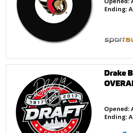
Opened:
Ending:
A
Drake B
OVERAL
Opened:
Ending:
A