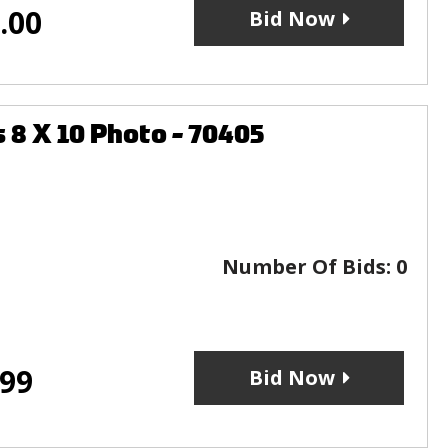
.00
Bid Now
8 X 10 Photo - 70405
Number Of Bids:
0
.99
Bid Now