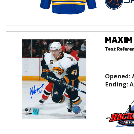
MAXIM A
Text Refere
Opened:
Ending:
A