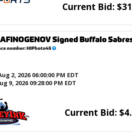
Current Bid:
$
31
FINOGENOV Signed Buffalo Sabres 
What’s
nce number:
HIPhoto45
this?
Aug 2, 2026 06:00:00 PM EDT
ug 9, 2026 09:28:00 PM EDT
Current Bid:
$
4