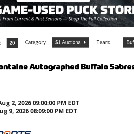
Category:
Team:
:
$1 Auctions
Buf
ontaine Autographed Buffalo Sabre
Aug 2, 2026 09:00:00 PM EDT
ug 9, 2026 08:09:00 PM EDT