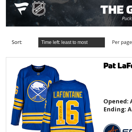
Sort:
Per page
Pat LaF
Opened:
Ending:
A