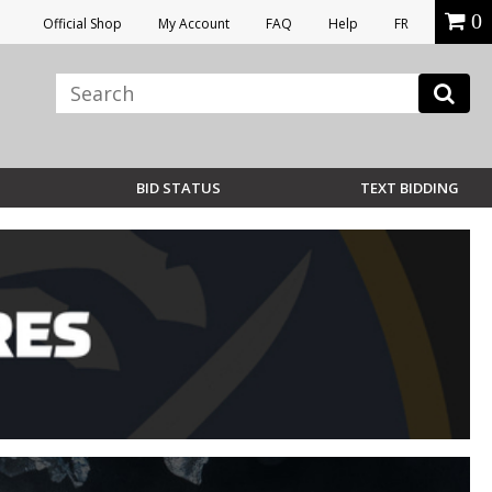
0
Official Shop
My Account
FAQ
Help
FR
BID STATUS
TEXT BIDDING