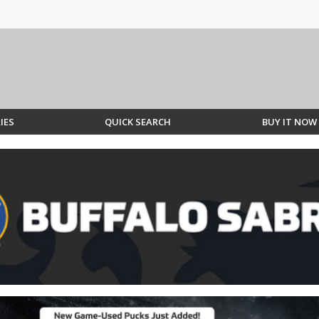
IES
QUICK SEARCH
BUY IT NOW