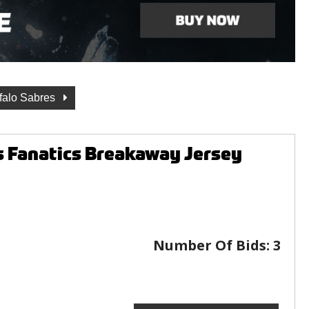
falo Sabres
s Fanatics Breakaway Jersey
Number Of Bids:
3