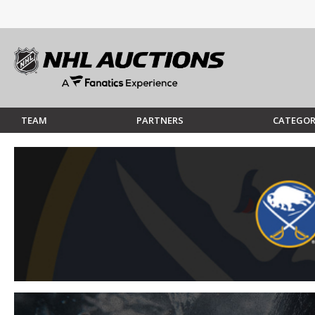
TEAM
PARTNERS
CATEGOR