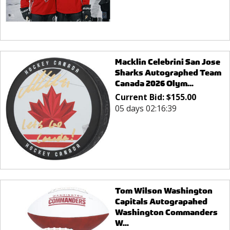
Macklin Celebrini San Jose
Sharks Autographed Team
Canada 2026 Olym...
Current Bid:
$
155.00
05 days 02:16:39
Tom Wilson Washington
Capitals Autograpahed
Washington Commanders
W...