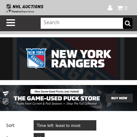
Official Shop
My Account
FAQ
Help
FR
0
Sort: