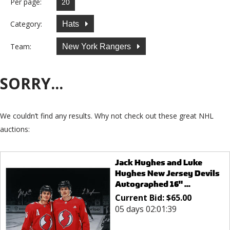
Per page:
Category:
Hats
Team:
New York Rangers
SORRY...
We couldn’t find any results. Why not check out these great NHL
auctions:
Jack Hughes and Luke
Hughes New Jersey Devils
Autographed 16" ...
Current Bid:
$
65.00
05 days 02:01:39