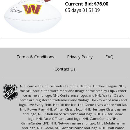
Current Bid:
$
76.00
05 days 01:51:39
Terms & Conditions
Privacy Policy
FAQ
Contact Us
NHL.com is the official web site of the National Hockey League. NHL,
the NHL Shield, the word mark and image of the Stanley Cup, Center
Ice name and logo, NHL Conference logos and NHL Winter Classic
name are registered trademarks and Vintage Hockey word mark and
logo, Live Every Shift, Hot Off the Ice, The Game Lives Where You Do,
NHL Power Play, NHL Winter Classic logo, NHL Heritage Classic name
and logo, NHL Stadium Series name and logo, NHL All-Star Game
logo, NHL Face-Off name and logo, NHL GameCenter, NHL
GameCenter LIVE, NHL Network name and logo, NHL Mobile name
and logo, NHL Radio, NHL Awards name and logo, NHL Draft name