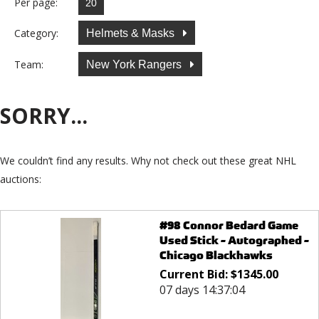
Per page:
Category:
Helmets & Masks
Team:
New York Rangers
SORRY...
We couldn’t find any results. Why not check out these great NHL
auctions:
#98 Connor Bedard Game
Used Stick - Autographed -
Chicago Blackhawks
Current Bid:
$
1345.00
07 days 14:37:04