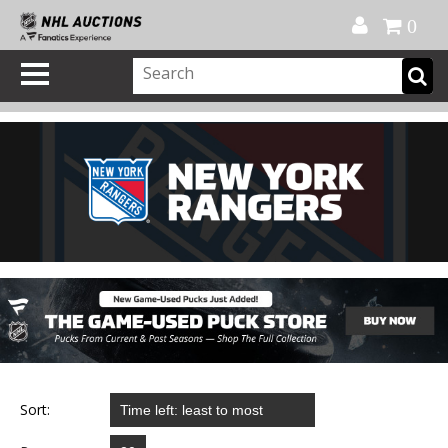
Official Shop
My Account
FAQ
Help
FR
0
Sort: