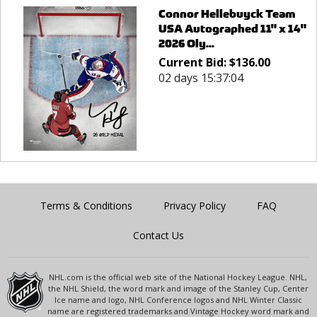
Connor Hellebuyck Team
USA Autographed 11" x 14"
2026 Oly...
Current Bid:
$
136.00
02 days 15:37:04
Terms & Conditions
Privacy Policy
FAQ
Contact Us
NHL.com is the official web site of the National Hockey League. NHL,
the NHL Shield, the word mark and image of the Stanley Cup, Center
Ice name and logo, NHL Conference logos and NHL Winter Classic
name are registered trademarks and Vintage Hockey word mark and