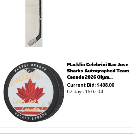
Macklin Celebrini San Jose
Sharks Autographed Team
Canada 2026 Olym...
Current Bid:
$
408.00
02 days 16:02:04