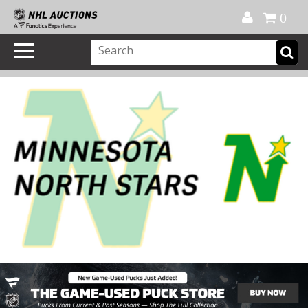
Official Shop
My Account
FAQ
Help
FR
0