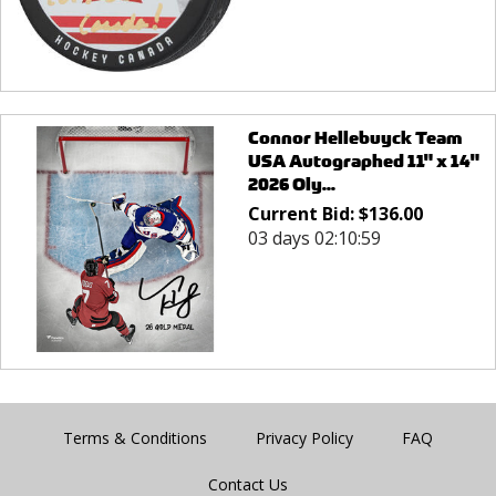
Connor Hellebuyck Team
USA Autographed 11" x 14"
2026 Oly...
Current Bid:
$
136.00
03 days 02:10:59
Terms & Conditions
Privacy Policy
FAQ
Contact Us