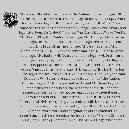
NHL.com is the official web site of the National Hockey League. NHL,
the NHL Shield, the word mark and image of the Stanley Cup, Center
Ice name and logo, NHL Conference logos and NHL Winter Classic
name are registered trademarks and Vintage Hockey word mark and
logo, Live Every Shift, Hot Off the Ice, The Game Lives Where You Do,
NHL Power Play, NHL Winter Classic logo, NHL Heritage Classic name
and logo, NHL Stadium Series name and logo, NHL All-Star Game
logo, NHL Face-Off name and logo, NHL GameCenter, NHL
GameCenter LIVE, NHL Network name and logo, NHL Mobile name
and logo, NHL Radio, NHL Awards name and logo, NHL Draft name
and logo, Hockey Fights Cancer, Because It's The Cup, The Biggest
Assist Happens Off The Ice, NHL Green name and logo, NHL All-
Access Vancouver name and logo, NHL Auctions, NHL Ice Time, Ice
Time Any Time, Ice Tracker, NHL Vault, Hockey Is For Everyone, and
Questions Will Become Answers are trademarks of the National
Hockey League. All NHL logos and marks and NHL team logos and
marks depicted herein are the property of the NHL and the
respective teams and may not be reproduced without the prior
written consent of NHL Enterprises, L.P. © NHL 2016. All Rights
Reserved. All NHL team jerseys customized with NHL players' names
and numbers are officially licensed by the NHL and the NHLPA. The
Zamboni word mark and configuration of the Zamboni ice
resurfacing machine are registered trademarks of Frank J. Zamboni
& Co., Inc. © Frank J. Zamboni & Co., Inc. 2016. All Rights Reserved.