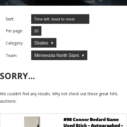
Sort:
Per page:
Category:
Skates
Team:
Minnesota North Stars
SORRY...
We couldn’t find any results. Why not check out these great NHL
auctions:
#98 Connor Bedard Game
Used Stick - Autographed -