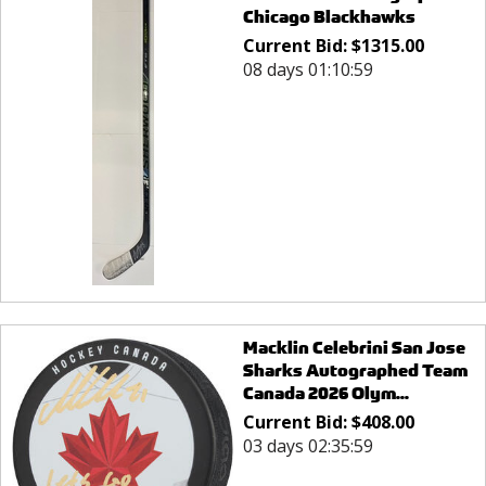
Chicago Blackhawks
Current Bid:
$
1315.00
08 days 01:10:59
Macklin Celebrini San Jose
Sharks Autographed Team
Canada 2026 Olym...
Current Bid:
$
408.00
03 days 02:35:59