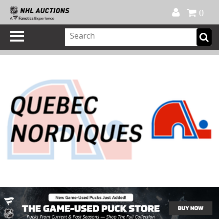
Official Shop
My Account
FAQ
Help
FR
0