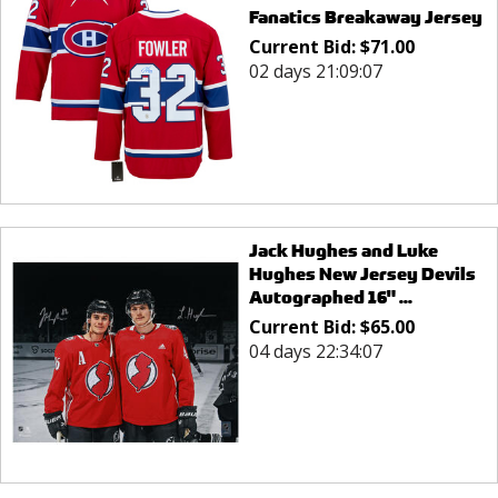
Fanatics Breakaway Jersey
Current Bid:
$
71.00
02 days 21:09:07
Jack Hughes and Luke
Hughes New Jersey Devils
Autographed 16" ...
Current Bid:
$
65.00
04 days 22:34:07