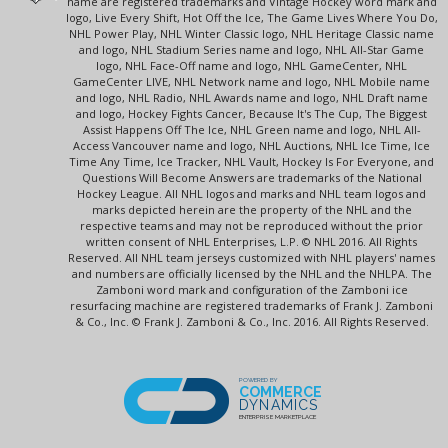
name are registered trademarks and Vintage Hockey word mark and
logo, Live Every Shift, Hot Off the Ice, The Game Lives Where You Do,
NHL Power Play, NHL Winter Classic logo, NHL Heritage Classic name
and logo, NHL Stadium Series name and logo, NHL All-Star Game
logo, NHL Face-Off name and logo, NHL GameCenter, NHL
GameCenter LIVE, NHL Network name and logo, NHL Mobile name
and logo, NHL Radio, NHL Awards name and logo, NHL Draft name
and logo, Hockey Fights Cancer, Because It's The Cup, The Biggest
Assist Happens Off The Ice, NHL Green name and logo, NHL All-
Access Vancouver name and logo, NHL Auctions, NHL Ice Time, Ice
Time Any Time, Ice Tracker, NHL Vault, Hockey Is For Everyone, and
Questions Will Become Answers are trademarks of the National
Hockey League. All NHL logos and marks and NHL team logos and
marks depicted herein are the property of the NHL and the
respective teams and may not be reproduced without the prior
written consent of NHL Enterprises, L.P. © NHL 2016. All Rights
Reserved. All NHL team jerseys customized with NHL players' names
and numbers are officially licensed by the NHL and the NHLPA. The
Zamboni word mark and configuration of the Zamboni ice
resurfacing machine are registered trademarks of Frank J. Zamboni
& Co., Inc. © Frank J. Zamboni & Co., Inc. 2016. All Rights Reserved.
POWERED BY
COMMERCE
DYNAMICS
ENTERPRISE MARKETPLACE