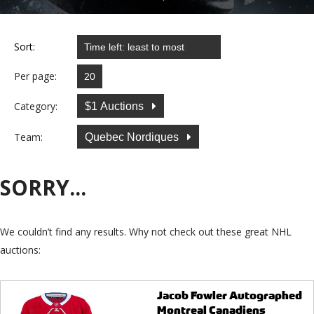
Sort:
Per page:
Category:
$1 Auctions
Team:
Quebec Nordiques
SORRY...
We couldn’t find any results. Why not check out these great NHL
auctions:
Jacob Fowler Autographed
Montreal Canadiens