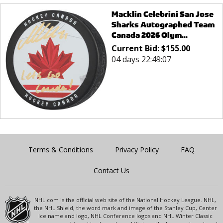
Macklin Celebrini San Jose
Sharks Autographed Team
Canada 2026 Olym...
Current Bid:
$
155.00
04 days 22:49:07
Terms & Conditions
Privacy Policy
FAQ
Contact Us
NHL.com is the official web site of the National Hockey League. NHL,
the NHL Shield, the word mark and image of the Stanley Cup, Center
Ice name and logo, NHL Conference logos and NHL Winter Classic