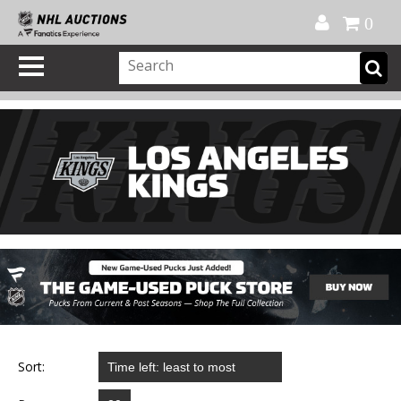
Official Shop
My Account
FAQ
Help
FR
0
Sort: