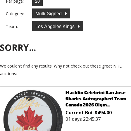
Per page:
Category:
Multi-Signed
Team:
Los Angeles Kings
SORRY...
We couldn’t find any results. Why not check out these great NHL
auctions:
Macklin Celebrini San Jose
Sharks Autographed Team
Canada 2026 Olym...
Current Bid:
$
494.00
01 days 22:45:37