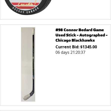
#98 Connor Bedard Game
Used Stick - Autographed -
Chicago Blackhawks
Current Bid:
$
1345.00
06 days 21:20:37