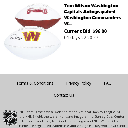
Tom Wilson Washington
Capitals Autograpahed
Washington Commanders
W...
Current Bid:
$
96.00
01 days 22:20:37
Terms & Conditions
Privacy Policy
FAQ
Contact Us
NHL.com is the official web site of the National Hockey League. NHL,
the NHL Shield, the word mark and image of the Stanley Cup, Center
Ice name and logo, NHL Conference logos and NHL Winter Classic
name are registered trademarks and Vintage Hockey word mark and