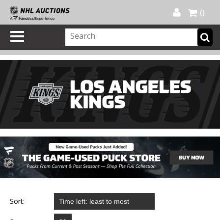
Official Shop
My Account
FAQ
Help
FR
0
Sort: