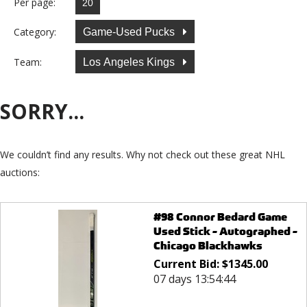
Per page:
Category:
Game-Used Pucks
Team:
Los Angeles Kings
SORRY...
We couldn’t find any results. Why not check out these great NHL
auctions:
#98 Connor Bedard Game
Used Stick - Autographed -
Chicago Blackhawks
Current Bid:
$
1345.00
07 days 13:54:44