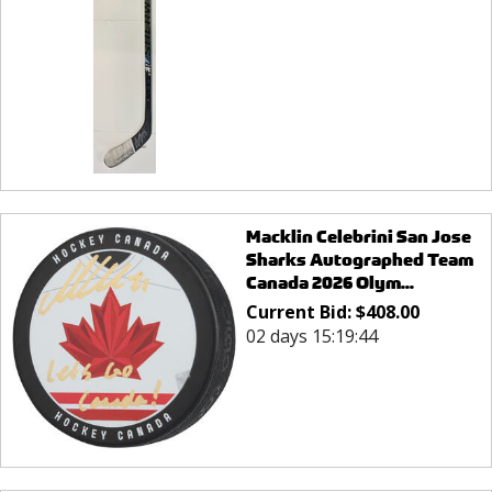
Macklin Celebrini San Jose
Sharks Autographed Team
Canada 2026 Olym...
Current Bid:
$
408.00
02 days 15:19:44