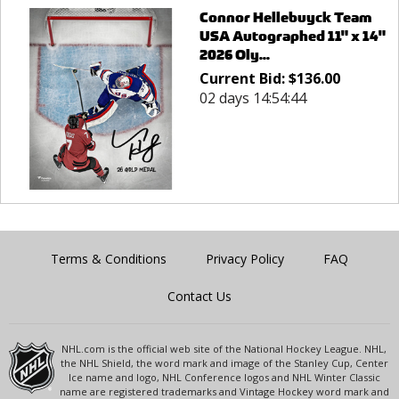
Connor Hellebuyck Team
USA Autographed 11" x 14"
2026 Oly...
Current Bid:
$
136.00
02 days 14:54:44
Terms & Conditions
Privacy Policy
FAQ
Contact Us
NHL.com is the official web site of the National Hockey League. NHL,
the NHL Shield, the word mark and image of the Stanley Cup, Center
Ice name and logo, NHL Conference logos and NHL Winter Classic
name are registered trademarks and Vintage Hockey word mark and