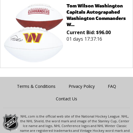
Tom Wilson Washington
Capitals Autograpahed
Washington Commanders
W...
Current Bid:
$
96.00
01 days 17:37:16
Terms & Conditions
Privacy Policy
FAQ
Contact Us
NHL.com is the official web site of the National Hockey League. NHL,
the NHL Shield, the word mark and image of the Stanley Cup, Center
Ice name and logo, NHL Conference logos and NHL Winter Classic
name are registered trademarks and Vintage Hockey word mark and