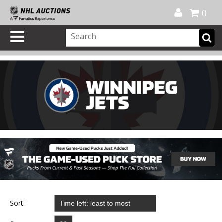
Official Shop
My Account
FAQ
Help
FR
0
Sort: