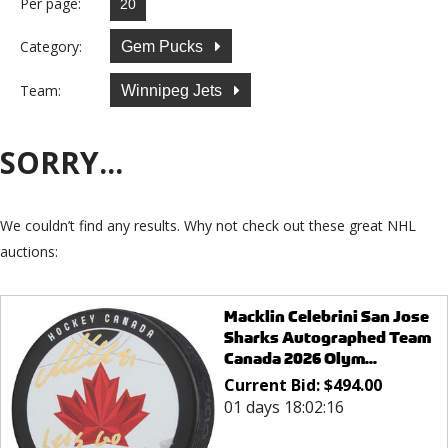
Per page:
Category:
Gem Pucks
Team:
Winnipeg Jets
SORRY...
We couldn’t find any results. Why not check out these great NHL
auctions:
Macklin Celebrini San Jose
Sharks Autographed Team
Canada 2026 Olym...
Current Bid:
$
494.00
01 days 18:02:16