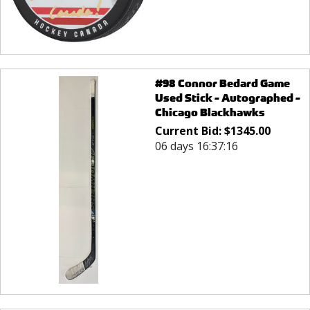
#98 Connor Bedard Game
Used Stick - Autographed -
Chicago Blackhawks
Current Bid:
$
1345.00
06 days 16:37:16