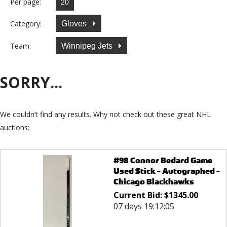
Per page:
Category:
Gloves
Team:
Winnipeg Jets
SORRY...
We couldn’t find any results. Why not check out these great NHL
auctions:
#98 Connor Bedard Game
Used Stick - Autographed -
Chicago Blackhawks
Current Bid:
$
1345.00
07 days 19:12:05