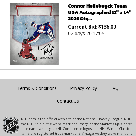
Connor Hellebuyck Team
USA Autographed 11" x 14"
2026 Oly...
Current Bid:
$
136.00
02 days 20:12:05
Terms & Conditions
Privacy Policy
FAQ
Contact Us
NHL.com is the official web site of the National Hockey League. NHL,
the NHL Shield, the word mark and image of the Stanley Cup, Center
Ice name and logo, NHL Conference logos and NHL Winter Classic
name are registered trademarks and Vintage Hockey word mark and