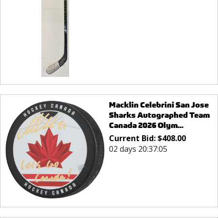
Macklin Celebrini San Jose
Sharks Autographed Team
Canada 2026 Olym...
Current Bid:
$
408.00
02 days 20:37:05