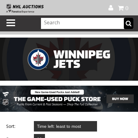
Official Shop
My Account
FAQ
Help
FR
0
Sort: