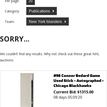
Per page:
Category:
Publications
Team:
New York Islanders
SORRY...
We couldn’t find any results. Why not check out these great NHL
auctions:
#98 Connor Bedard Game
Used Stick - Autographed -
Chicago Blackhawks
Current Bid:
$
1315.00
08 days 05:09:20