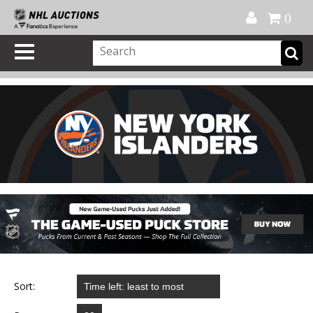
Official Shop
My Account
FAQ
Help
FR
0
Sort: