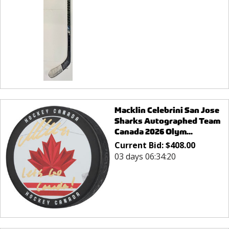
Macklin Celebrini San Jose
Sharks Autographed Team
Canada 2026 Olym...
Current Bid:
$
408.00
03 days 06:34:20