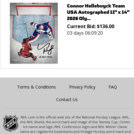
Connor Hellebuyck Team
USA Autographed 11" x 14"
2026 Oly...
Current Bid:
$
136.00
03 days 06:09:20
Terms & Conditions
Privacy Policy
FAQ
Contact Us
NHL.com is the official web site of the National Hockey League. NHL,
the NHL Shield, the word mark and image of the Stanley Cup, Center
Ice name and logo, NHL Conference logos and NHL Winter Classic
name are registered trademarks and Vintage Hockey word mark and