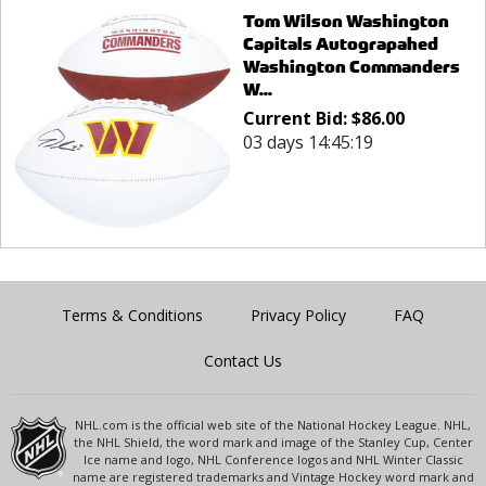
Tom Wilson Washington
Capitals Autograpahed
Washington Commanders
W...
Current Bid:
$
86.00
03 days 14:45:19
Terms & Conditions
Privacy Policy
FAQ
Contact Us
NHL.com is the official web site of the National Hockey League. NHL,
the NHL Shield, the word mark and image of the Stanley Cup, Center
Ice name and logo, NHL Conference logos and NHL Winter Classic
name are registered trademarks and Vintage Hockey word mark and