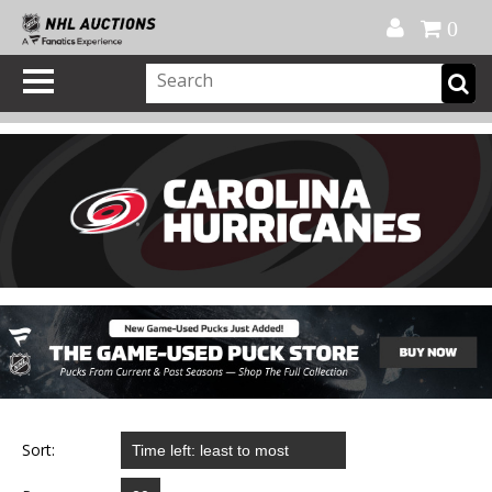
Official Shop
My Account
FAQ
Help
FR
0
Sort: