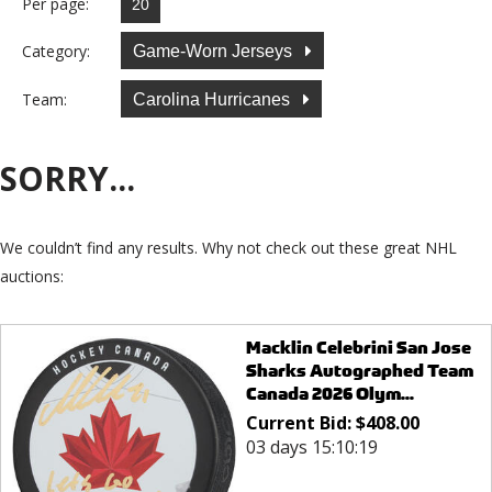
Per page:
Category:
Game-Worn Jerseys
Team:
Carolina Hurricanes
SORRY...
We couldn’t find any results. Why not check out these great NHL
auctions:
Macklin Celebrini San Jose
Sharks Autographed Team
Canada 2026 Olym...
Current Bid:
$
408.00
03 days 15:10:19