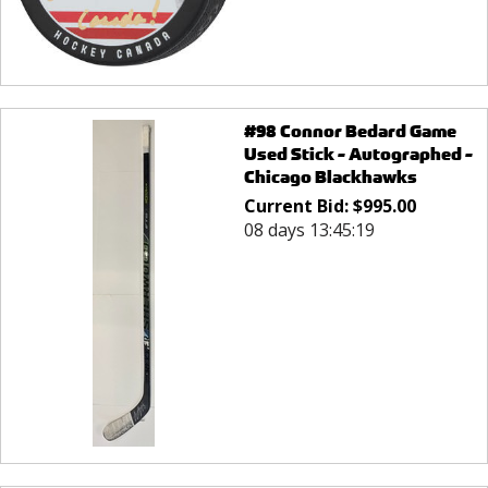
#98 Connor Bedard Game
Used Stick - Autographed -
Chicago Blackhawks
Current Bid:
$
995.00
08 days 13:45:19