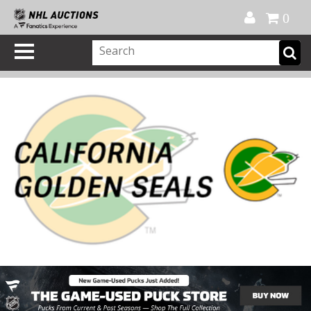
Official Shop
My Account
FAQ
Help
FR
0