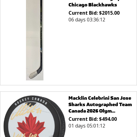
Chicago Blackhawks
Current Bid:
$
2015.00
06 days 03:36:12
Macklin Celebrini San Jose
Sharks Autographed Team
Canada 2026 Olym...
Current Bid:
$
494.00
01 days 05:01:12