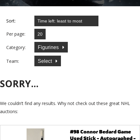
Sort:
Per page:
Category:
Figurines
Team:
Select
SORRY...
We couldn’t find any results. Why not check out these great NHL
auctions:
#98 Connor Bedard Game
Used Stick - Autographed -