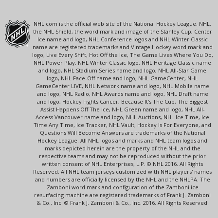
NHL.com is the official web site of the National Hockey League. NHL,
the NHL Shield, the word mark and image of the Stanley Cup, Center
Ice name and logo, NHL Conference logos and NHL Winter Classic
name are registered trademarks and Vintage Hockey word mark and
logo, Live Every Shift, Hot Off the Ice, The Game Lives Where You Do,
NHL Power Play, NHL Winter Classic logo, NHL Heritage Classic name
and logo, NHL Stadium Series name and logo, NHL All-Star Game
logo, NHL Face-Off name and logo, NHL GameCenter, NHL
GameCenter LIVE, NHL Network name and logo, NHL Mobile name
and logo, NHL Radio, NHL Awards name and logo, NHL Draft name
and logo, Hockey Fights Cancer, Because It's The Cup, The Biggest
Assist Happens Off The Ice, NHL Green name and logo, NHL All-
Access Vancouver name and logo, NHL Auctions, NHL Ice Time, Ice
Time Any Time, Ice Tracker, NHL Vault, Hockey Is For Everyone, and
Questions Will Become Answers are trademarks of the National
Hockey League. All NHL logos and marks and NHL team logos and
marks depicted herein are the property of the NHL and the
respective teams and may not be reproduced without the prior
written consent of NHL Enterprises, L.P. © NHL 2016. All Rights
Reserved. All NHL team jerseys customized with NHL players' names
and numbers are officially licensed by the NHL and the NHLPA. The
Zamboni word mark and configuration of the Zamboni ice
resurfacing machine are registered trademarks of Frank J. Zamboni
& Co., Inc. © Frank J. Zamboni & Co., Inc. 2016. All Rights Reserved.