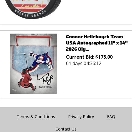
Connor Hellebuyck Team
USA Autographed 11" x 14"
2026 Oly...
Current Bid:
$
175.00
01 days 04:36:12
Terms & Conditions
Privacy Policy
FAQ
Contact Us