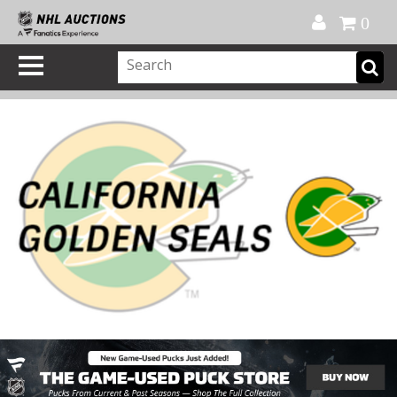
Official Shop
My Account
FAQ
Help
FR
0