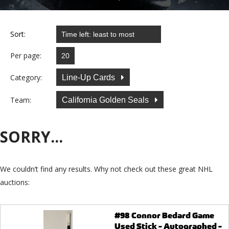
Sort:
Per page:
Category:
Line-Up Cards
Team:
California Golden Seals
SORRY...
We couldn’t find any results. Why not check out these great NHL
auctions:
#98 Connor Bedard Game
Used Stick - Autographed -