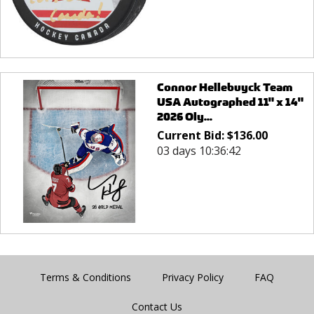
Connor Hellebuyck Team
USA Autographed 11" x 14"
2026 Oly...
Current Bid:
$
136.00
03 days 10:36:42
Terms & Conditions
Privacy Policy
FAQ
Contact Us