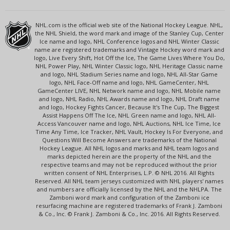
NHL.com is the official web site of the National Hockey League. NHL,
the NHL Shield, the word mark and image of the Stanley Cup, Center
Ice name and logo, NHL Conference logos and NHL Winter Classic
name are registered trademarks and Vintage Hockey word mark and
logo, Live Every Shift, Hot Off the Ice, The Game Lives Where You Do,
NHL Power Play, NHL Winter Classic logo, NHL Heritage Classic name
and logo, NHL Stadium Series name and logo, NHL All-Star Game
logo, NHL Face-Off name and logo, NHL GameCenter, NHL
GameCenter LIVE, NHL Network name and logo, NHL Mobile name
and logo, NHL Radio, NHL Awards name and logo, NHL Draft name
and logo, Hockey Fights Cancer, Because It's The Cup, The Biggest
Assist Happens Off The Ice, NHL Green name and logo, NHL All-
Access Vancouver name and logo, NHL Auctions, NHL Ice Time, Ice
Time Any Time, Ice Tracker, NHL Vault, Hockey Is For Everyone, and
Questions Will Become Answers are trademarks of the National
Hockey League. All NHL logos and marks and NHL team logos and
marks depicted herein are the property of the NHL and the
respective teams and may not be reproduced without the prior
written consent of NHL Enterprises, L.P. © NHL 2016. All Rights
Reserved. All NHL team jerseys customized with NHL players' names
and numbers are officially licensed by the NHL and the NHLPA. The
Zamboni word mark and configuration of the Zamboni ice
resurfacing machine are registered trademarks of Frank J. Zamboni
& Co., Inc. © Frank J. Zamboni & Co., Inc. 2016. All Rights Reserved.