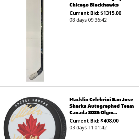
Chicago Blackhawks
Current Bid:
$
1315.00
08 days 09:36:42
Macklin Celebrini San Jose
Sharks Autographed Team
Canada 2026 Olym...
Current Bid:
$
408.00
03 days 11:01:42