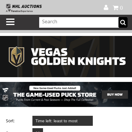
Official Shop
My Account
FAQ
Help
FR
0
Sort: