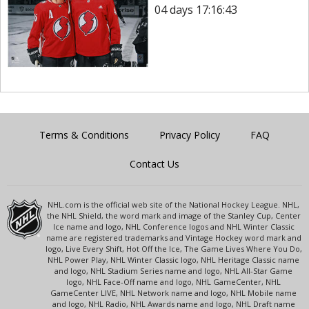
04 days 17:16:43
Terms & Conditions
Privacy Policy
FAQ
Contact Us
NHL.com is the official web site of the National Hockey League. NHL,
the NHL Shield, the word mark and image of the Stanley Cup, Center
Ice name and logo, NHL Conference logos and NHL Winter Classic
name are registered trademarks and Vintage Hockey word mark and
logo, Live Every Shift, Hot Off the Ice, The Game Lives Where You Do,
NHL Power Play, NHL Winter Classic logo, NHL Heritage Classic name
and logo, NHL Stadium Series name and logo, NHL All-Star Game
logo, NHL Face-Off name and logo, NHL GameCenter, NHL
GameCenter LIVE, NHL Network name and logo, NHL Mobile name
and logo, NHL Radio, NHL Awards name and logo, NHL Draft name