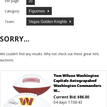
Per page:
Category:
Figurines
Team:
Vegas Golden Knights
SORRY...
We couldn’t find any results. Why not check out these great NHL
auctions:
Tom Wilson Washington
Capitals Autograpahed
Washington Commanders
W...
Current Bid:
$
86.00
04 days 17:06:43