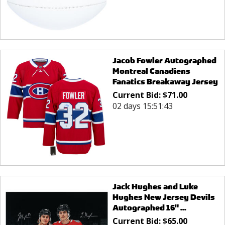
Jacob Fowler Autographed
Montreal Canadiens
Fanatics Breakaway Jersey
Current Bid:
$
71.00
02 days 15:51:43
Jack Hughes and Luke
Hughes New Jersey Devils
Autographed 16" ...
Current Bid:
$
65.00