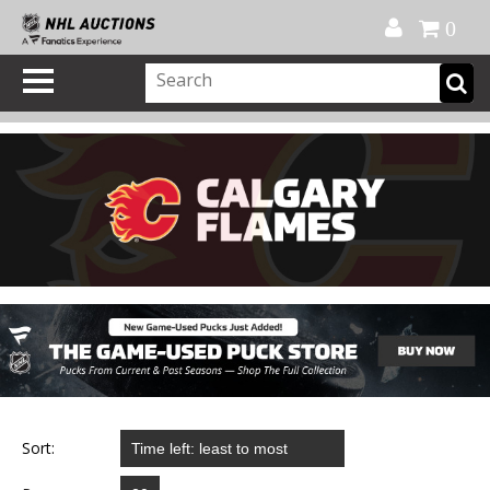
Official Shop
My Account
FAQ
Help
FR
0
Sort: