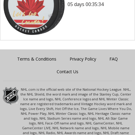
05 days 00:35:34
Terms & Conditions
Privacy Policy
FAQ
Contact Us
NHL.com is the official web site of the National Hockey League. NHL,
the NHL Shield, the word mark and image of the Stanley Cup, Center
Ice name and logo, NHL Conference logos and NHL Winter Classic
name are registered trademarks and Vintage Hockey word mark and
logo, Live Every Shift, Hot Off the Ice, The Game Lives Where You Do,
NHL Power Play, NHL Winter Classic logo, NHL Heritage Classic name
and logo, NHL Stadium Series name and logo, NHL All-Star Game
logo, NHL Face-Off name and logo, NHL GameCenter, NHL
GameCenter LIVE, NHL Network name and logo, NHL Mobile name
and logo, NHL Radio, NHL Awards name and logo, NHL Draft name