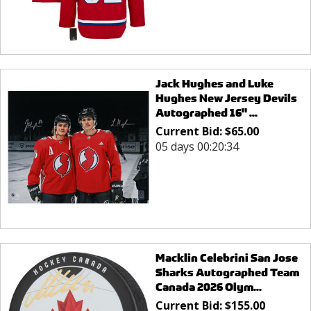
Jack Hughes and Luke
Hughes New Jersey Devils
Autographed 16" ...
Current Bid:
$
65.00
05 days 00:20:34
Macklin Celebrini San Jose
Sharks Autographed Team
Canada 2026 Olym...
Current Bid:
$
155.00