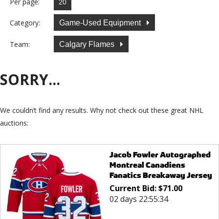
Per page:
Category:
Game-Used Equipment
Team:
Calgary Flames
SORRY...
We couldn’t find any results. Why not check out these great NHL
auctions:
Jacob Fowler Autographed
Montreal Canadiens
Fanatics Breakaway Jersey
Current Bid:
$
71.00
02 days 22:55:34