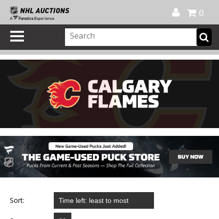
Official Shop
My Account
FAQ
Help
FR
0
Sort: