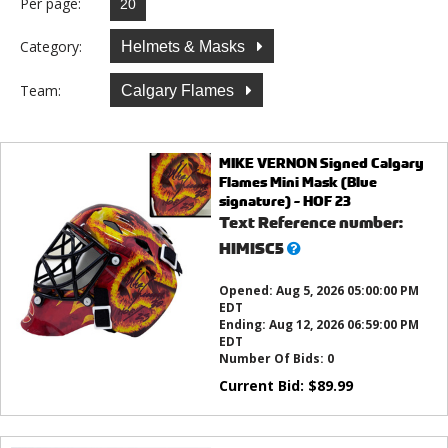
Per page:
Category:
Helmets & Masks
Team:
Calgary Flames
MIKE VERNON Signed Calgary
Flames Mini Mask (Blue
signature) - HOF 23
Text Reference number:
What’s
HIMISC5
this?
Opened:
Aug 5, 2026 05:00:00 PM
EDT
Ending:
Aug 12, 2026 06:59:00 PM
EDT
Number Of Bids:
0
Current Bid:
$
89.99