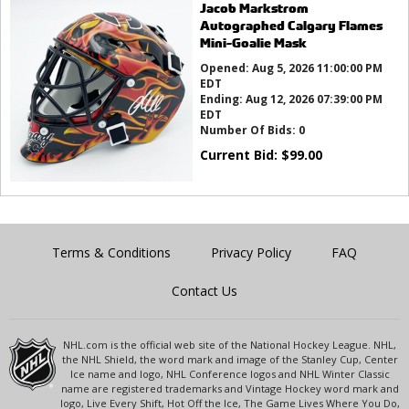
Jacob Markstrom
Autographed Calgary Flames
Mini-Goalie Mask
Opened:
Aug 5, 2026 11:00:00 PM
EDT
Ending:
Aug 12, 2026 07:39:00 PM
EDT
Number Of Bids:
0
Current Bid:
$
99.00
Terms & Conditions
Privacy Policy
FAQ
Contact Us
NHL.com is the official web site of the National Hockey League. NHL,
the NHL Shield, the word mark and image of the Stanley Cup, Center
Ice name and logo, NHL Conference logos and NHL Winter Classic
name are registered trademarks and Vintage Hockey word mark and
logo, Live Every Shift, Hot Off the Ice, The Game Lives Where You Do,